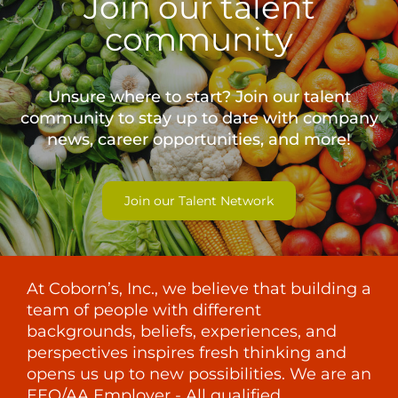
Join our talent
community
Unsure where to start? Join our talent
community to stay up to date with
company
news, career opportunities, and more!
Join our Talent Network
At Coborn’s, Inc., we believe that building a
team of people with different
backgrounds, beliefs, experiences, and
perspectives inspires fresh thinking and
opens us up to new possibilities. We are an
EEO/AA Employer - All qualified