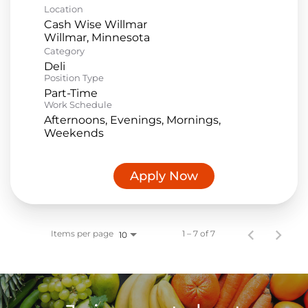
Location
Cash Wise Willmar
Category
Deli
Position Type
Part-Time
Work Schedule
Afternoons, Evenings, Mornings,
Weekends
Apply Now
Items per page
1 – 7 of 7
10