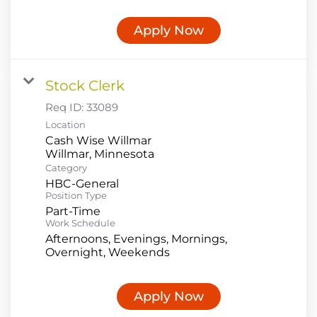
Apply Now
Stock Clerk
Req ID:
33089
Location
Cash Wise Willmar
Category
HBC-General
Position Type
Part-Time
Work Schedule
Afternoons, Evenings, Mornings,
Overnight, Weekends
Apply Now