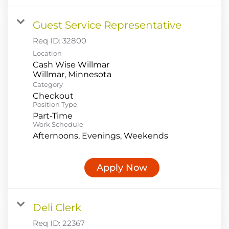
Guest Service Representative
Req ID:
32800
Location
Cash Wise Willmar
Category
Checkout
Position Type
Part-Time
Work Schedule
Afternoons, Evenings, Weekends
Apply Now
Deli Clerk
Req ID:
22367