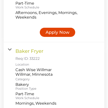
Part-Time
Work Schedule
Afternoons, Evenings, Mornings,
Weekends
Apply Now
Baker Fryer
Req ID:
33222
Location
Cash Wise Willmar
Category
Bakery
Position Type
Part-Time
Work Schedule
Mornings, Weekends