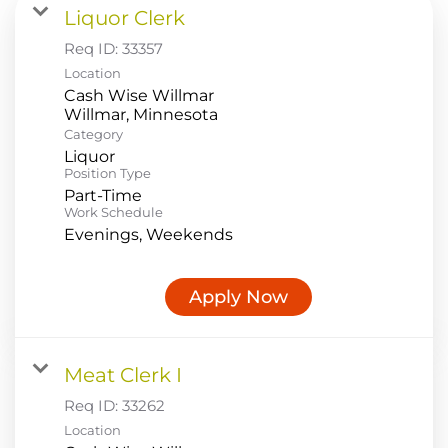
Liquor Clerk
Food Production
Req ID:
33357
Benefits
Location
Cash Wise Willmar
Returning Applicant Login
Category
Current Employee Search Jobs
Liquor
Position Type
Part-Time
Work Schedule
Evenings, Weekends
Apply Now
Meat Clerk I
Req ID:
33262
Location