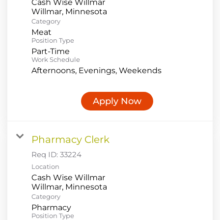
Cash Wise Willmar
Category
Meat
Position Type
Part-Time
Work Schedule
Afternoons, Evenings, Weekends
Apply Now
Pharmacy Clerk
Req ID:
33224
Location
Cash Wise Willmar
Category
Pharmacy
Position Type