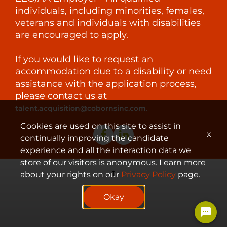
individuals, including minorities, females,
veterans and individuals with disabilities
are encouraged to apply.
If you would like to request an
accommodation due to a disability or need
assistance with the application process,
please contact us at
.
talent.acquisition@cobornsinc.com
Cookies are used on this site to assist in
x
continually improving the candidate
experience and all the interaction data we
store of our visitors is anonymous. Learn more
about your rights on our
Privacy Policy
page.
© 2023 Coborn's, Inc.
Okay