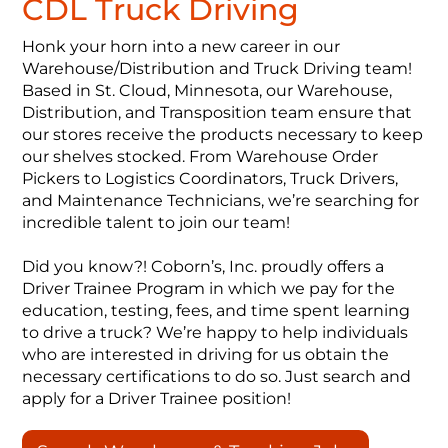
CDL Truck Driving
Honk your horn into a new career in our
Warehouse/Distribution and Truck Driving team!
Based in St. Cloud, Minnesota, our Warehouse,
Distribution, and Transposition team ensure that
our stores receive the products necessary to keep
our shelves stocked. From Warehouse Order
Pickers to Logistics Coordinators, Truck Drivers,
and Maintenance Technicians, we’re searching for
incredible talent to join our team!
Did you know?! Coborn’s, Inc. proudly offers a
Driver Trainee Program in which we pay for the
education, testing, fees, and time spent learning
to drive a truck? We’re happy to help individuals
who are interested in driving for us obtain the
necessary certifications to do so. Just search and
apply for a Driver Trainee position!