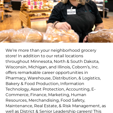
Food Production
Benefits
Returning Applicant Login
Current Employee Search Jobs
We’re more than your neighborhood grocery
store! In addition to our retail locations
throughout Minnesota, North & South Dakota,
Wisconsin, Michigan, and Illinois, Coborn’s, Inc.
offers remarkable career opportunities in
Pharmacy, Warehouse, Distribution, & Logistics,
Bakery & Food Production, Information
Technology, Asset Protection, Accounting, E-
Commerce, Finance, Marketing, Human
Resources, Merchandising, Food Safety,
Maintenance, Real Estate, & Risk Management, as
well as District & Senior Leadership careers! This