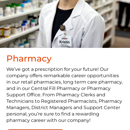
Pharmacy
We’ve got a prescription for your future! Our
company offers remarkable career opportunities
in our retail pharmacies, long term care pharmacy,
and in our Central Fill Pharmacy or Pharmacy
Support Office. From Pharmacy Clerks and
Technicians to Registered Pharmacists, Pharmacy
Managers, District Managers and Support Center
personal, you’re sure to find a rewarding
pharmacy career with our company!