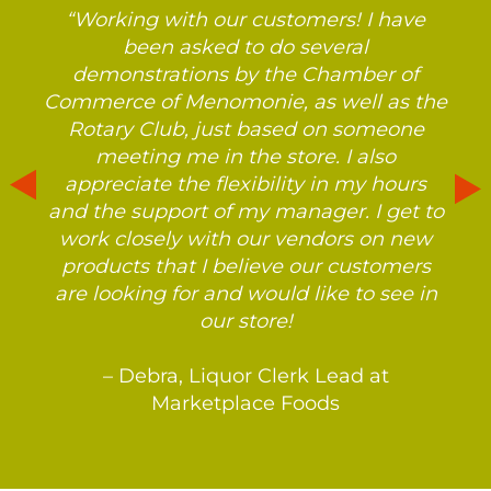
“Working with our customers! I have
been asked to do several
demonstrations by the Chamber of
Commerce of Menomonie, as well as the
Rotary Club, just based on someone
meeting me in the store. I also
appreciate the flexibility in my hours
and the support of my manager. I get to
work closely with our vendors on new
products that I believe our customers
are looking for and would like to see in
our store!
– Debra, Liquor Clerk Lead at
Marketplace Foods