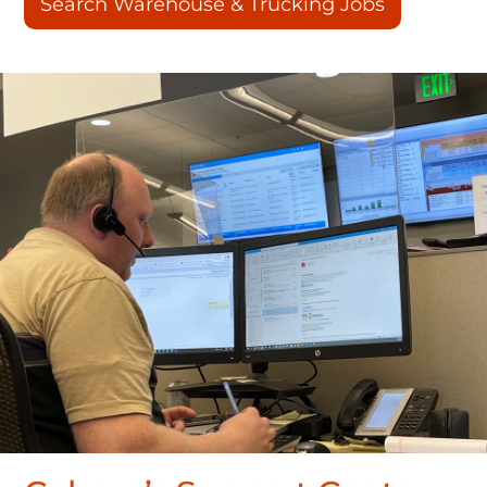
Search Warehouse & Trucking Jobs