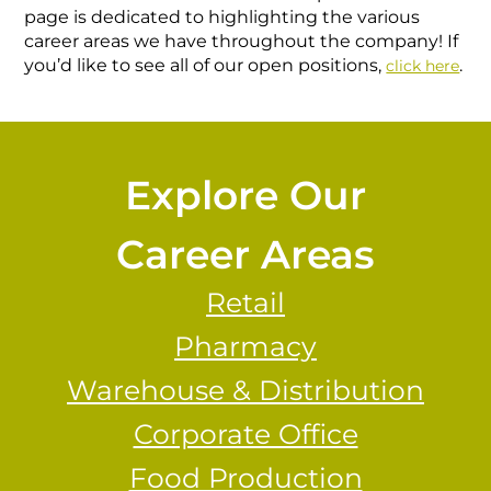
page is dedicated to highlighting the various
career areas we have throughout the company! If
you’d like to see all of our open positions,
.
click here
Explore Our
Career Areas
Retail
Pharmacy
Warehouse & Distribution
Corporate Office
Food Production