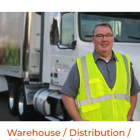
Warehouse / Distribution /