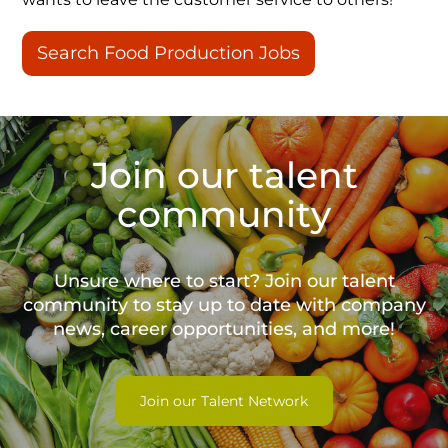
Search Food Production Jobs
Join our talent
community
Unsure where to start? Join our talent
community to stay up to date with
company
news, career opportunities, and more!
Join our Talent Network