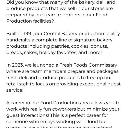
Did you know that many of the bakery, deli, and
produce products that we sell in our stores are
prepared by our team members in our Food
Production facilities?
Built in 1991, our Central Bakery production facility
handcrafts a complete line of signature bakery
products including pastries, cookies, donuts,
breads, cakes, holiday favorites, and more!
In 2023, we launched a Fresh Foods Commissary
where are team members prepare and packages
fresh deli and produce products to free up our
retail staff to focus on providing exceptional guest
service!
A career in our Food Production area allows you to
work with really fun coworkers but minimize your
guest interactions! This is a perfect career for
someone who enjoys working with food but
wants to leave the customer service to others!