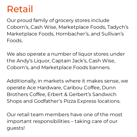
Retail
Our proud family of grocery stores include
Coborn’s, Cash Wise, Marketplace Foods, Tadych’s
Marketplace Foods, Hornbacher’s, and Sullivan’s
Foods.
We also operate a number of liquor stores under
the Andy’s Liquor, Captain Jack’s, Cash Wise,
Coborn’s, and Marketplace Foods banners.
Additionally, in markets where it makes sense, we
operate Ace Hardware, Caribou Coffee, Dunn
Brothers Coffee, Erbert & Gerbert’s Sandwich
Shops and Godfather’s Pizza Express locations.
Our retail team members have one of the most
important responsibilities – taking care of our
guests!