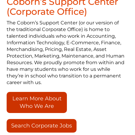
Coborn’s Support Center
(Corporate Office)
The Coborn’s Support Center (or our version of
the traditional Corporate Office) is home to
talented individuals who work in Accounting,
Information Technology, E-Commerce, Finance,
Merchandising, Pricing, Real Estate, Asset
Protection, Marketing, Maintenance, and Human
Resources. We proudly promote from within and
have many students who work for us while
they’re in school who transition to a permanent
career with us.
Learn More About
Who We Are
Search Corporate Jobs