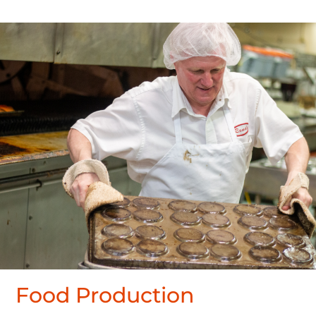
Food Production