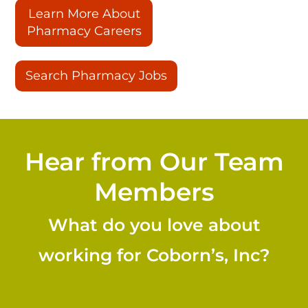
Learn More About
Pharmacy Careers
Search Pharmacy Jobs
Hear from Our Team
Members
What do you love about
working for Coborn’s, Inc?