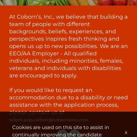
At Coborn’s, Inc., we believe that building a
team of people with different
backgrounds, beliefs, experiences, and
perspectives inspires fresh thinking and
opens us up to new possibilities. We are an
EEO/AA Employer - All qualified
individuals, including minorities, females,
veterans and individuals with disabilities
are encouraged to apply.
If you would like to request an
accommodation due to a disability or need
assistance with the application process,
please contact us at
.
talent.acquisition@cobornsinc.com
Cookies are used on this site to assist in
x
continually improving the candidate