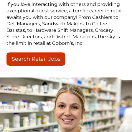
If you love interacting with others and providing
exceptional guest service, a terrific career in retail
awaits you with our company! From Cashiers to
Deli Managers, Sandwich Makers, to Coffee
Baristas, to Hardware Shift Managers, Grocery
Store Directors, and District Managers, the sky is
the limit in retail at Coborn’s, Inc.!
Search Retail Jobs