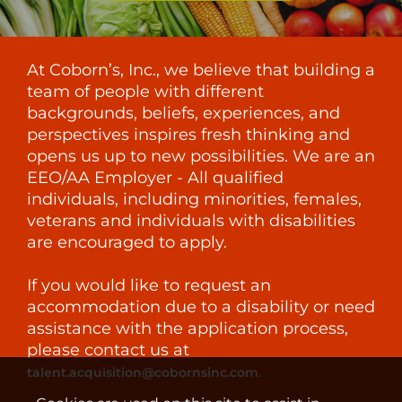
At Coborn’s, Inc., we believe that building a
team of people with different
backgrounds, beliefs, experiences, and
perspectives inspires fresh thinking and
opens us up to new possibilities. We are an
EEO/AA Employer - All qualified
individuals, including minorities, females,
veterans and individuals with disabilities
are encouraged to apply.
If you would like to request an
accommodation due to a disability or need
assistance with the application process,
please contact us at
.
talent.acquisition@cobornsinc.com