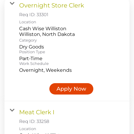
Overnight Store Clerk
Food Production
Req ID:
33301
Benefits
Location
Cash Wise Williston
Returning Applicant Login
Category
Current Employee Search Jobs
Dry Goods
Position Type
Part-Time
Work Schedule
Overnight, Weekends
Apply Now
Meat Clerk I
Req ID:
33258
Location