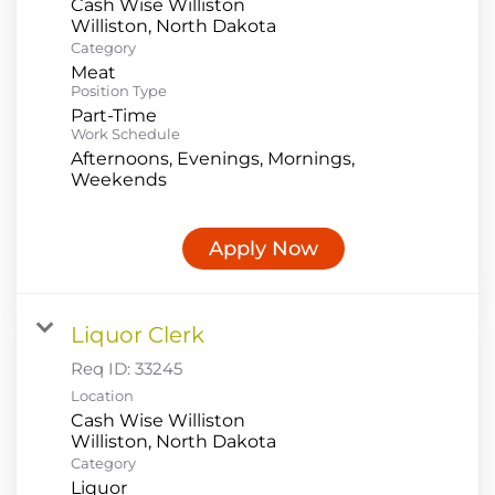
Cash Wise Williston
Category
Meat
Position Type
Part-Time
Work Schedule
Afternoons, Evenings, Mornings,
Weekends
Apply Now
Liquor Clerk
Req ID:
33245
Location
Cash Wise Williston
Category
Liquor