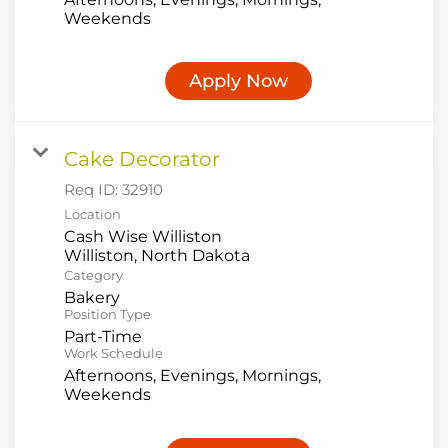
Weekends
Apply Now
Cake Decorator
Req ID:
32910
Location
Cash Wise Williston
Category
Bakery
Position Type
Part-Time
Work Schedule
Afternoons, Evenings, Mornings,
Weekends