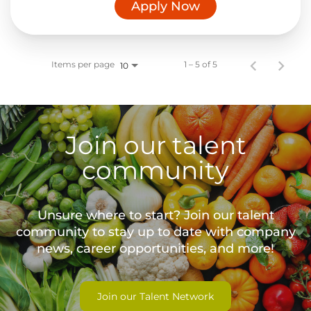
Apply Now
Items per page
1 – 5 of 5
10
Join our talent
community
Unsure where to start? Join our talent
community to stay up to date with
company
news, career opportunities, and more!
Join our Talent Network