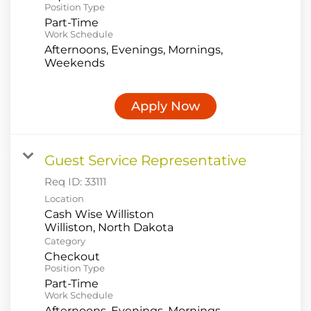
Position Type
Part-Time
Work Schedule
Afternoons, Evenings, Mornings,
Weekends
Apply Now
Guest Service Representative
Req ID:
33111
Location
Cash Wise Williston
Category
Checkout
Position Type
Part-Time
Work Schedule
Afternoons, Evenings, Mornings,