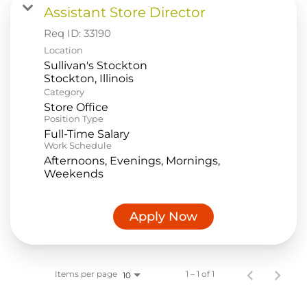
Assistant Store Director
Food Production
Req ID:
33190
Benefits
Location
Sullivan's Stockton
Returning Applicant Login
Category
Current Employee Search Jobs
Store Office
Position Type
Full-Time Salary
Work Schedule
Afternoons, Evenings, Mornings,
Weekends
Apply Now
Items per page
1 – 1 of 1
10