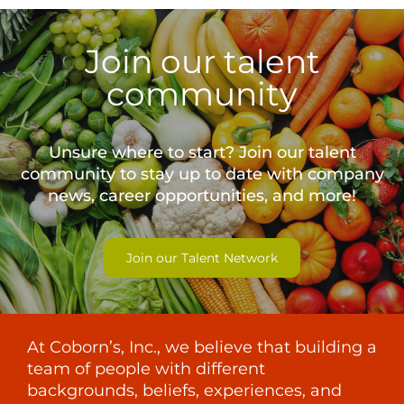
Join our talent
community
Unsure where to start? Join our talent
community to stay up to date with
company
news, career opportunities, and more!
Join our Talent Network
At Coborn’s, Inc., we believe that building a
team of people with different
backgrounds, beliefs, experiences, and