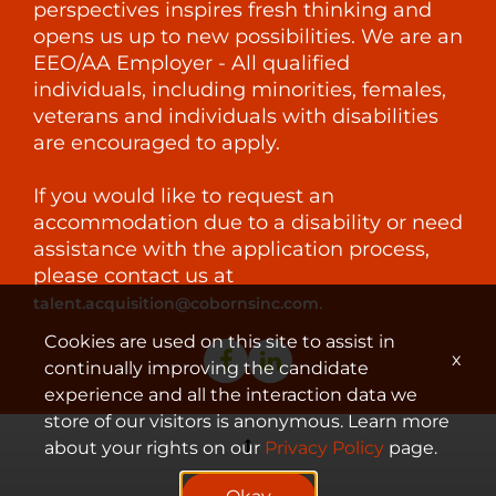
perspectives inspires fresh thinking and
opens us up to new possibilities. We are an
EEO/AA Employer - All qualified
individuals, including minorities, females,
veterans and individuals with disabilities
are encouraged to apply.
If you would like to request an
accommodation due to a disability or need
assistance with the application process,
please contact us at
.
talent.acquisition@cobornsinc.com
Cookies are used on this site to assist in
x
continually improving the candidate
experience and all the interaction data we
store of our visitors is anonymous. Learn more
about your rights on our
Privacy Policy
page.
© 2023 Coborn's, Inc.