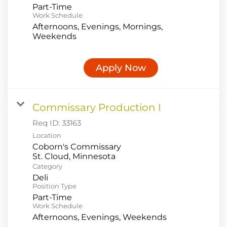
Part-Time
Work Schedule
Afternoons, Evenings, Mornings,
Weekends
Apply Now
Commissary Production I
Req ID:
33163
Location
Coborn's Commissary
Category
Deli
Position Type
Part-Time
Work Schedule
Afternoons, Evenings, Weekends