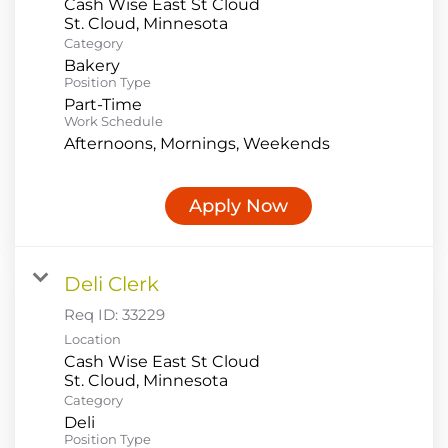
Cash Wise East St Cloud
Category
Bakery
Position Type
Part-Time
Work Schedule
Afternoons, Mornings, Weekends
Apply Now
Deli Clerk
Req ID:
33229
Location
Cash Wise East St Cloud
Category
Deli
Position Type