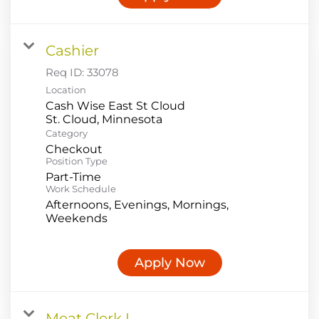
Cashier
Req ID:
33078
Location
Cash Wise East St Cloud
Category
Checkout
Position Type
Part-Time
Work Schedule
Afternoons, Evenings, Mornings,
Weekends
Apply Now
Meat Clerk I