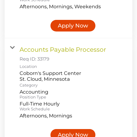
Afternoons, Mornings, Weekends
Apply Now
Accounts Payable Processor
Req ID:
33179
Location
Coborn's Support Center
Category
Accounting
Position Type
Full-Time Hourly
Work Schedule
Afternoons, Mornings
Apply Now