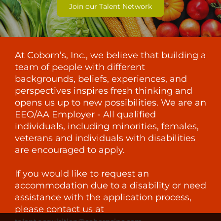
Join our Talent Network
At Coborn’s, Inc., we believe that building a
team of people with different
backgrounds, beliefs, experiences, and
perspectives inspires fresh thinking and
opens us up to new possibilities. We are an
EEO/AA Employer - All qualified
individuals, including minorities, females,
veterans and individuals with disabilities
are encouraged to apply.
If you would like to request an
accommodation due to a disability or need
assistance with the application process,
please contact us at