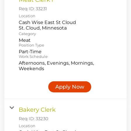
Req ID:
33231
Location
Cash Wise East St Cloud
Category
Meat
Position Type
Part-Time
Work Schedule
Afternoons, Evenings, Mornings,
Weekends
Apply Now
Bakery Clerk
Req ID:
33230
Location