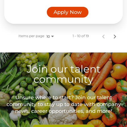
Apply Now
Items per page
1 – 10 of 19
10
Join our talent
community
Unsure where to start? Join our talent
community to stay up to date with
company
news, career opportunities, and more!