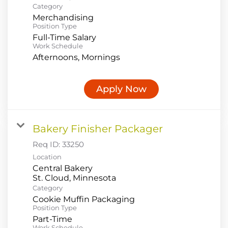
Category
Merchandising
Position Type
Full-Time Salary
Work Schedule
Afternoons, Mornings
Apply Now
Bakery Finisher Packager
Req ID:
33250
Location
Central Bakery
Category
Cookie Muffin Packaging
Position Type
Part-Time
Work Schedule