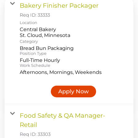
Bakery Finisher Packager
Food Production
Req ID:
33333
Benefits
Location
Central Bakery
Returning Applicant Login
Category
Current Employee Search Jobs
Bread Bun Packaging
Position Type
Full-Time Hourly
Work Schedule
Afternoons, Mornings, Weekends
Apply Now
Food Safety & QA Manager-
Retail
Req ID:
33303