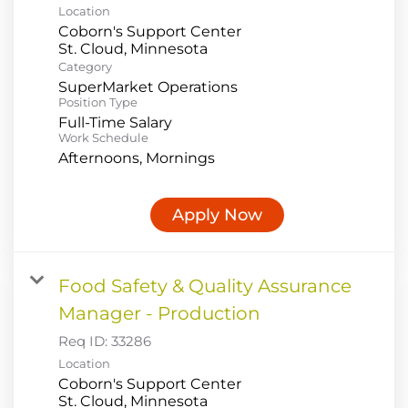
Location
Coborn's Support Center
Category
SuperMarket Operations
Position Type
Full-Time Salary
Work Schedule
Afternoons, Mornings
Apply Now
Food Safety & Quality Assurance
Manager - Production
Req ID:
33286
Location
Coborn's Support Center