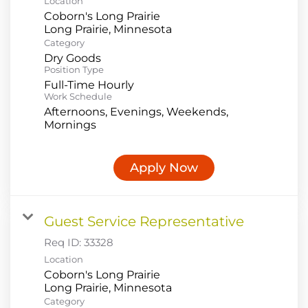
Location
Coborn's Long Prairie
Category
Dry Goods
Position Type
Full-Time Hourly
Work Schedule
Afternoons, Evenings, Weekends,
Mornings
Apply Now
Guest Service Representative
Req ID:
33328
Location
Coborn's Long Prairie
Category