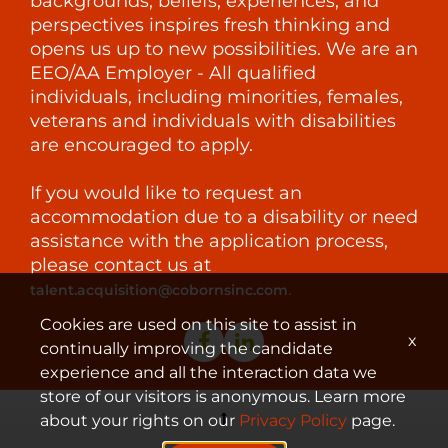
backgrounds, beliefs, experiences, and
perspectives inspires fresh thinking and
opens us up to new possibilities. We are an
EEO/AA Employer - All qualified
individuals, including minorities, females,
veterans and individuals with disabilities
are encouraged to apply.
If you would like to request an
accommodation due to a disability or need
assistance with the application process,
please contact us at
.
talent.acquisition@cobornsinc.com
Cookies are used on this site to assist in
x
continually improving the candidate
experience and all the interaction data we
store of our visitors is anonymous. Learn more
about your rights on our
Privacy Policy
page.