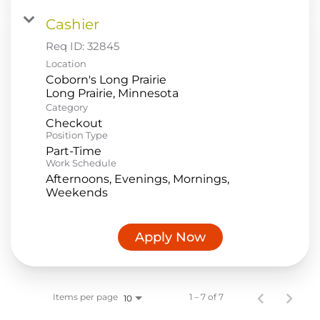
Cashier
Req ID:
32845
Location
Coborn's Long Prairie
Category
Checkout
Position Type
Part-Time
Work Schedule
Afternoons, Evenings, Mornings,
Weekends
Apply Now
Items per page
1 – 7 of 7
10