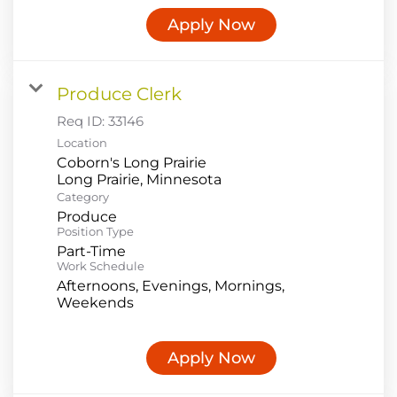
Apply Now
Produce Clerk
Req ID:
33146
Location
Coborn's Long Prairie
Category
Produce
Position Type
Part-Time
Work Schedule
Afternoons, Evenings, Mornings,
Weekends
Apply Now