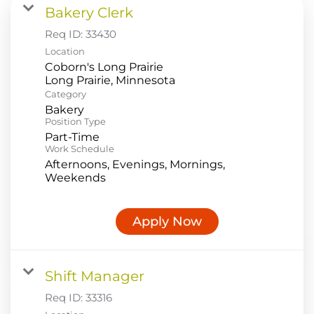
Bakery Clerk
Food Production
Req ID:
33430
Benefits
Location
Coborn's Long Prairie
Returning Applicant Login
Category
Current Employee Search Jobs
Bakery
Position Type
Part-Time
Work Schedule
Afternoons, Evenings, Mornings,
Weekends
Apply Now
Shift Manager
Req ID:
33316