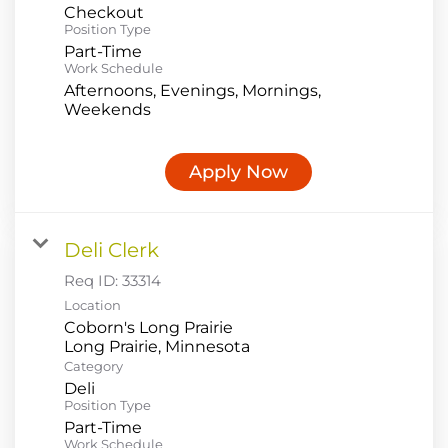
Checkout
Position Type
Part-Time
Work Schedule
Afternoons, Evenings, Mornings,
Weekends
Apply Now
Deli Clerk
Req ID:
33314
Location
Coborn's Long Prairie
Category
Deli
Position Type
Part-Time
Work Schedule