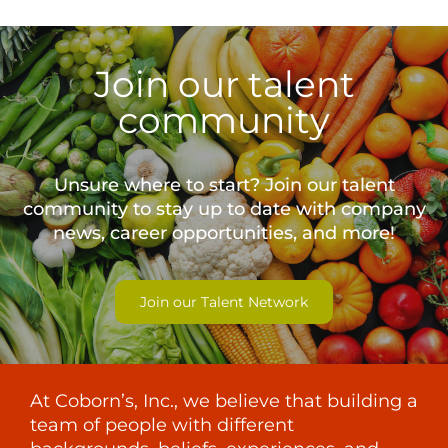
Join our talent
community
Unsure where to start? Join our talent
community to stay up to date with
company
news, career opportunities, and more!
Join our Talent Network
At Coborn’s, Inc., we believe that building a
team of people with different