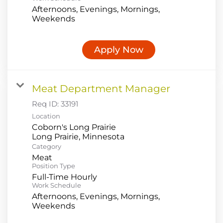
Afternoons, Evenings, Mornings,
Weekends
Apply Now
Meat Department Manager
Req ID:
33191
Location
Coborn's Long Prairie
Category
Meat
Position Type
Full-Time Hourly
Work Schedule
Afternoons, Evenings, Mornings,
Weekends