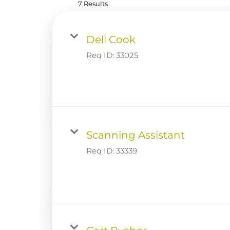
7 Results
Deli Cook
Req ID:
33025
Scanning Assistant
Req ID:
33339