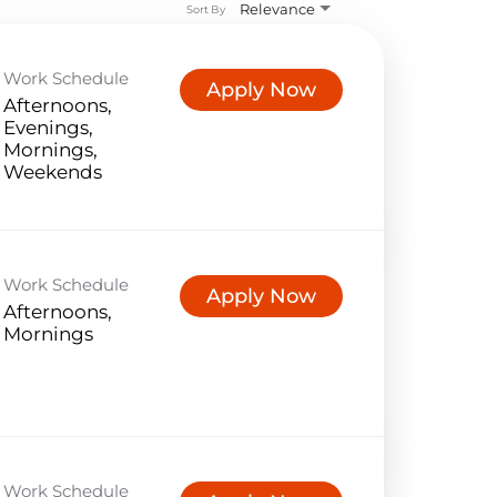
Relevance
Sort By
Work Schedule
Apply Now
Afternoons,
Evenings,
Mornings,
Weekends
Work Schedule
Apply Now
Afternoons,
Mornings
Work Schedule