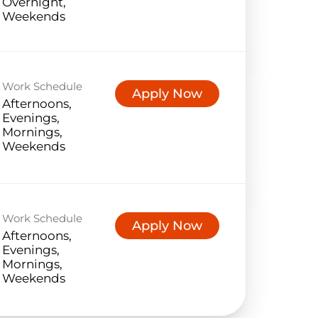
Overnight,
Weekends
Work Schedule
Apply Now
Afternoons,
Evenings,
Mornings,
Weekends
Work Schedule
Apply Now
Afternoons,
Evenings,
Mornings,
Weekends