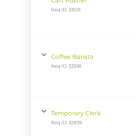
Cart Pusher
Req ID:
33031
Coffee Barista
Req ID:
33338
Temporary Clerk
Req ID:
32839