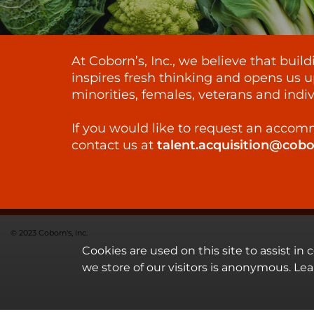
At Coborn’s, Inc., we believe that bui
inspires fresh thinking and opens us u
minorities, females, veterans and indiv
If you would like to request an accomm
contact us at
talent.acquisition@cob
© 2023 Coborn's, Inc.
Cookies are used on this site to assist in
we store of our visitors is anonymous. Le