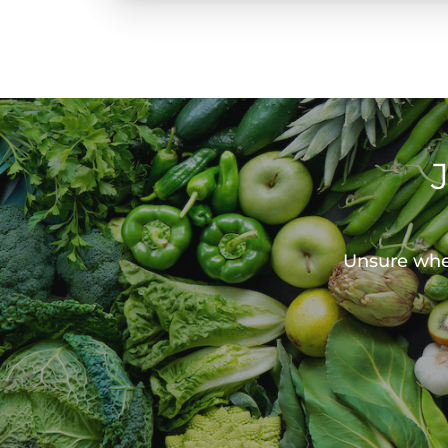
Unsure wher