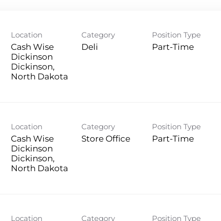
Location
Category
Position Type
Cash Wise
Deli
Part-Time
Dickinson
Dickinson,
Location
Category
Position Type
Cash Wise
Store Office
Part-Time
Dickinson
Dickinson,
Location
Category
Position Type