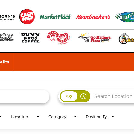
efits
access_time
Location
Category
Position Type