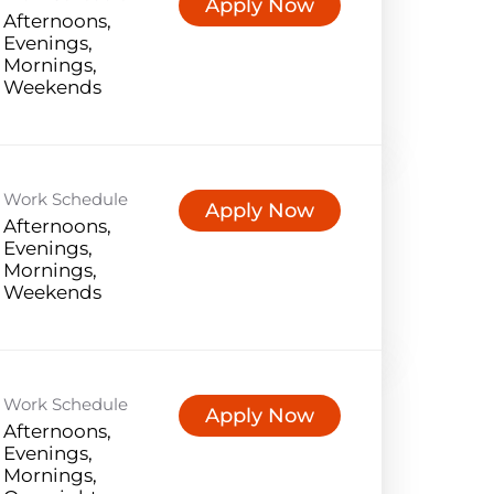
Apply Now
Afternoons,
Evenings,
Mornings,
Weekends
Work Schedule
Apply Now
Afternoons,
Evenings,
Mornings,
Weekends
Work Schedule
Apply Now
Afternoons,
Evenings,
Mornings,