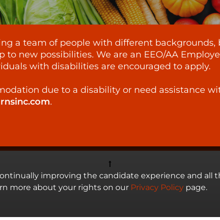
lding a team of people with different backgrounds, 
p to new possibilities. We are an EEO/AA Employer -
iduals with disabilities are encouraged to apply.
odation due to a disability or need assistance wi
ornsinc.com
.
 continually improving the candidate experience and all t
arn more about your rights on our
Privacy Policy
page.