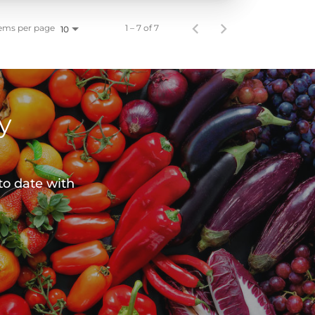
ems per page
1 – 7 of 7
10
y
to date with