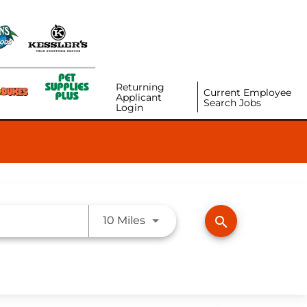
Returning
Current Employee
Applicant
Search Jobs
Login
Use LEFT and RIGHT arrow ke
search
10 Miles