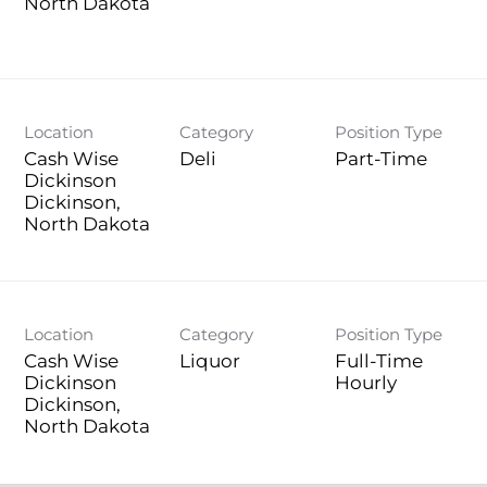
Location
Category
Position Type
Cash Wise
Deli
Part-Time
Dickinson
Dickinson,
Location
Category
Position Type
Cash Wise
Liquor
Full-Time
Dickinson
Hourly
Dickinson,