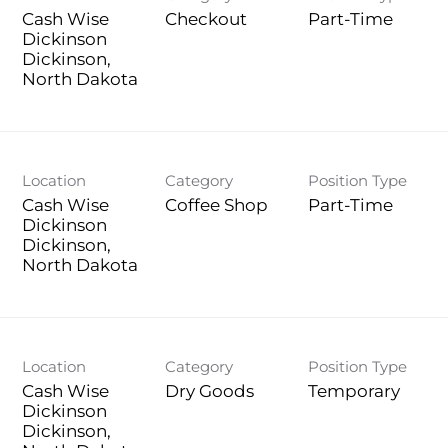
Cash Wise
Checkout
Part-Time
Dickinson
Dickinson,
Location
Category
Position Type
Cash Wise
Coffee Shop
Part-Time
Dickinson
Dickinson,
Location
Category
Position Type
Cash Wise
Dry Goods
Temporary
Dickinson
Dickinson,