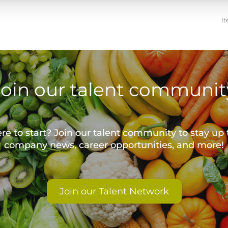
It
Join our talent communit
e to start? Join our talent community to stay up 
company news, career opportunities, and more!
Join our Talent Network