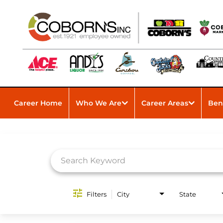
Career Home
Who We Are
Career Areas
Ben
Job Search Page
Filters
City
State