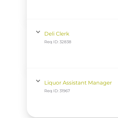
Deli Clerk
Req ID:
32838
Liquor Assistant Manager
Req ID:
31967