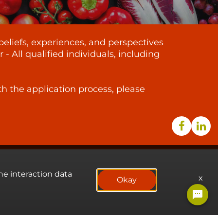
beliefs, experiences, and perspectives
 All qualified individuals, including
th the application process, please
he interaction data
x
Okay