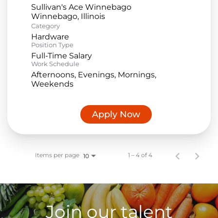
Sullivan's Ace Winnebago
Category
Hardware
Position Type
Full-Time Salary
Work Schedule
Afternoons, Evenings, Mornings,
Weekends
Apply Now
Items per page
1 – 4 of 4
10
Join our talent