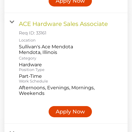
Apply Now
ACE Hardware Sales Associate
Req ID:
33161
Location
Sullivan's Ace Mendota
Category
Hardware
Position Type
Part-Time
Work Schedule
Afternoons, Evenings, Mornings,
Weekends
Apply Now