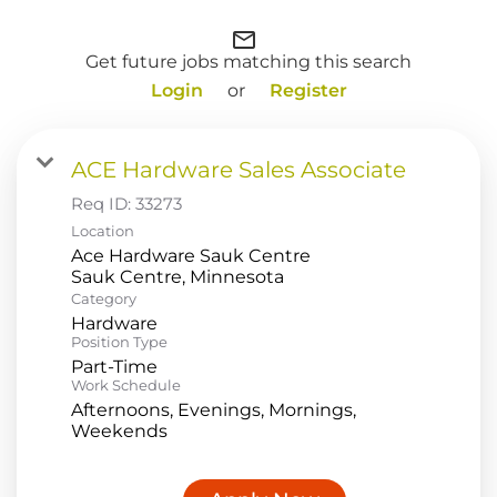
Food Production
mail_outline
Get future jobs matching this search
Benefits
Login
or
Register
Returning Applicant Login
Current Employee Search Jobs
ACE Hardware Sales Associate
Req ID:
33273
Location
Ace Hardware Sauk Centre
Category
Hardware
Position Type
Part-Time
Work Schedule
Afternoons, Evenings, Mornings,
Weekends