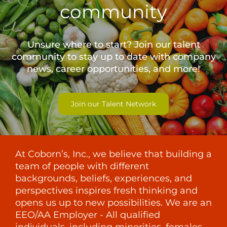
community
Unsure where to start? Join our talent
community to stay up to date with
company
news, career opportunities, and more!
Join our Talent Network
At Coborn’s, Inc., we believe that building a
team of people with different
backgrounds, beliefs, experiences, and
perspectives inspires fresh thinking and
opens us up to new possibilities. We are an
EEO/AA Employer - All qualified