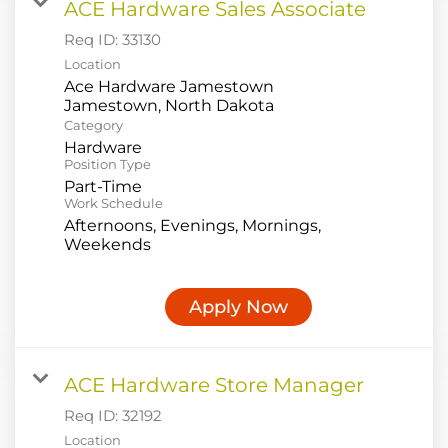
ACE Hardware Sales Associate
Req ID:
33130
Location
Ace Hardware Jamestown
Category
Hardware
Position Type
Part-Time
Work Schedule
Afternoons, Evenings, Mornings,
Weekends
Apply Now
ACE Hardware Store Manager
Req ID:
32192
Location