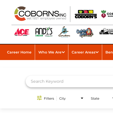
Career Home
Who We Are
Career Areas
Ben
Job Search Page
Filters
City
State