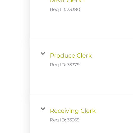
Meat Clerk I
Req ID:
33380
Produce Clerk
Req ID:
33379
Receiving Clerk
Req ID:
33369