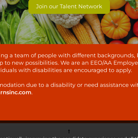
Join our Talent Network
lding a team of people with different backgrounds, 
p to new possibilities. We are an EEO/AA Employer -
iduals with disabilities are encouraged to apply.
odation due to a disability or need assistance wi
ornsinc.com
.