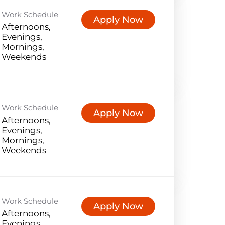
Work Schedule
Apply Now
Afternoons,
Evenings,
Mornings,
Weekends
Work Schedule
Apply Now
Afternoons,
Evenings,
Mornings,
Weekends
Work Schedule
Apply Now
Afternoons,
Evenings,