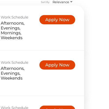
Relevance
Sort By
Work Schedule
Apply Now
Afternoons,
Evenings,
Mornings,
Weekends
Work Schedule
Apply Now
Afternoons,
Evenings,
Weekends
Work Schedule