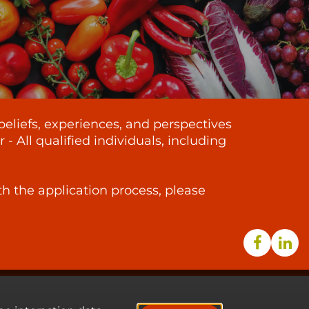
beliefs, experiences, and perspectives
 All qualified individuals, including
th the application process, please