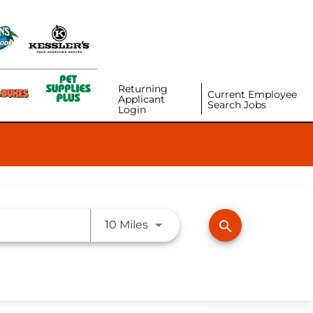
Returning
Current Employee
Applicant
Search Jobs
Login
Use LEFT and RIGHT arrow ke
search
10 Miles