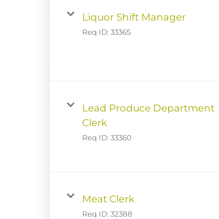
Liquor Shift Manager
Req ID:
33365
Lead Produce Department
Clerk
Req ID:
33360
Meat Clerk
Req ID:
32388