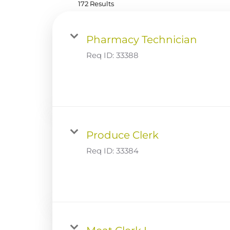
172 Results
Pharmacy Technician
Req ID:
33388
Produce Clerk
Req ID:
33384