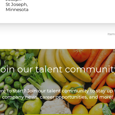
St Joseph,
Item
Join our talent communit
e to start? Join our talent community to stay up 
company news, career opportunities, and more!