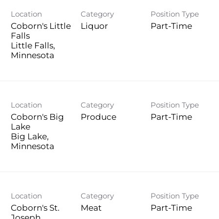
Location
Category
Position Type
Coborn's Little
Liquor
Part-Time
Falls
Little Falls,
Location
Category
Position Type
Coborn's Big
Produce
Part-Time
Lake
Big Lake,
Location
Category
Position Type
Coborn's St.
Meat
Part-Time
Joseph