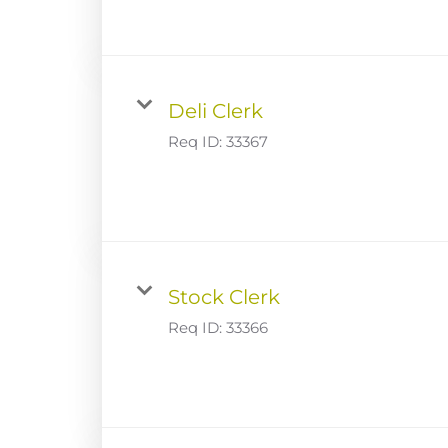
Deli Clerk
Req ID:
33367
Stock Clerk
Req ID:
33366