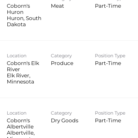
Coborn's
Meat
Part-Time
Huron
Huron, South
Location
Category
Position Type
Coborn's Elk
Produce
Part-Time
River
Elk River,
Location
Category
Position Type
Coborn's
Dry Goods
Part-Time
Albertville
Albertville,