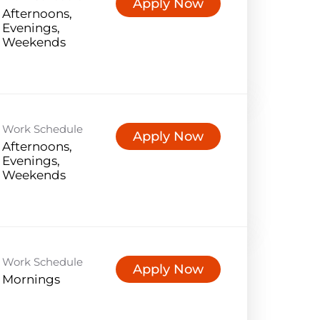
Apply Now
Afternoons,
Evenings,
Weekends
Work Schedule
Apply Now
Afternoons,
Evenings,
Weekends
Work Schedule
Apply Now
Mornings