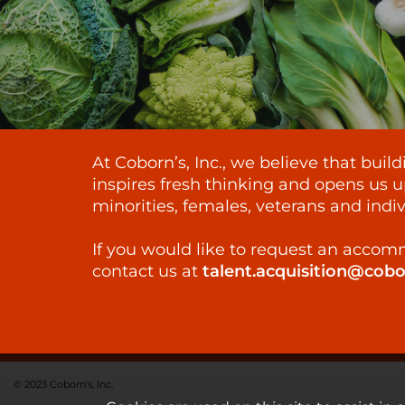
At Coborn’s, Inc., we believe that bui
inspires fresh thinking and opens us u
minorities, females, veterans and indiv
If you would like to request an accomm
contact us at
talent.acquisition@cob
© 2023 Coborn's, Inc.