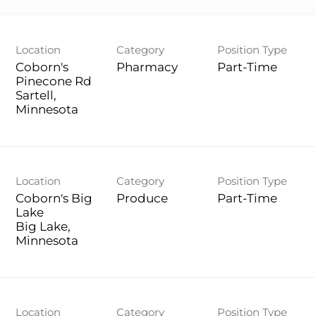
Location
Category
Position Type
Coborn's
Pharmacy
Part-Time
Pinecone Rd
Sartell,
Location
Category
Position Type
Coborn's Big
Produce
Part-Time
Lake
Big Lake,
Location
Category
Position Type