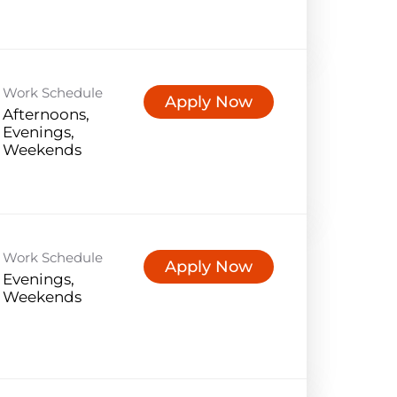
Work Schedule
Apply Now
Afternoons,
Evenings,
Weekends
Work Schedule
Apply Now
Evenings,
Weekends