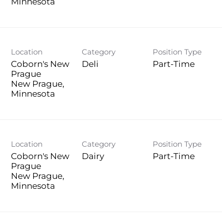
Location
Category
Position Type
Coborn's New
Deli
Part-Time
Prague
New Prague,
Location
Category
Position Type
Coborn's New
Dairy
Part-Time
Prague
New Prague,