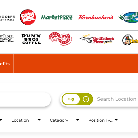
efits
access_time
Location
Category
Position Type