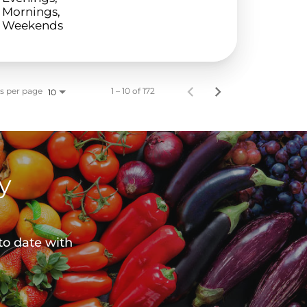
Mornings,
Weekends
s per page
1 – 10 of 172
10
y
to date with