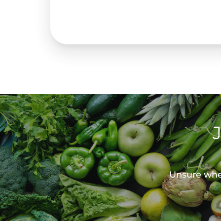
Unsure wher