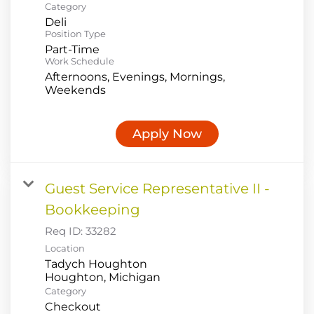
Category
Deli
Position Type
Part-Time
Work Schedule
Afternoons, Evenings, Mornings,
Weekends
Apply Now
Guest Service Representative II -
Bookkeeping
Req ID:
33282
Location
Tadych Houghton
Category
Checkout