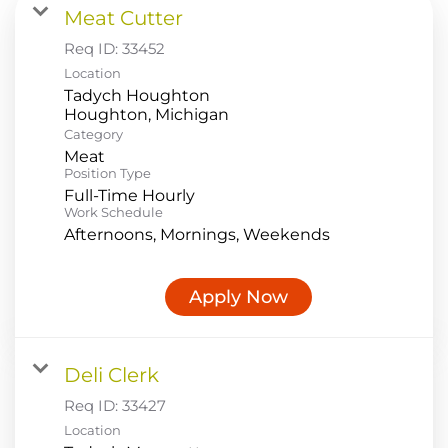
Meat Cutter
Food Production
Req ID:
33452
Benefits
Location
Tadych Houghton
Returning Applicant Login
Category
Current Employee Search Jobs
Meat
Position Type
Full-Time Hourly
Work Schedule
Afternoons, Mornings, Weekends
Apply Now
Deli Clerk
Req ID:
33427
Location