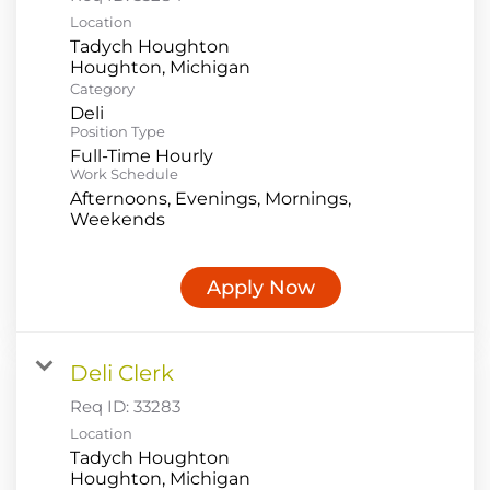
Location
Tadych Houghton
Category
Deli
Position Type
Full-Time Hourly
Work Schedule
Afternoons, Evenings, Mornings,
Weekends
Apply Now
Deli Clerk
Req ID:
33283
Location
Tadych Houghton