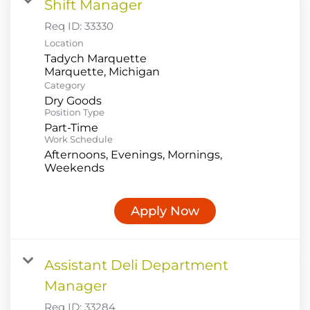
Shift Manager
Req ID:
33330
Location
Tadych Marquette
Category
Dry Goods
Position Type
Part-Time
Work Schedule
Afternoons, Evenings, Mornings,
Weekends
Apply Now
Assistant Deli Department
Manager
Req ID:
33284