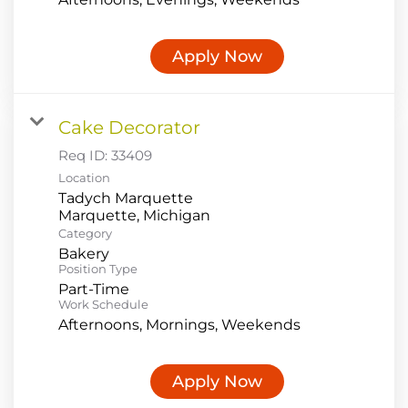
Apply Now
Cake Decorator
Req ID:
33409
Location
Tadych Marquette
Category
Bakery
Position Type
Part-Time
Work Schedule
Afternoons, Mornings, Weekends
Apply Now