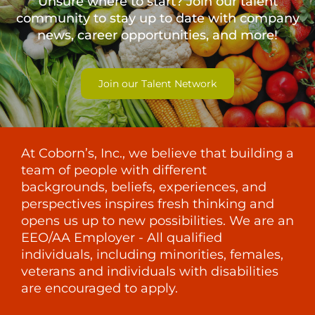
Unsure where to start? Join our talent
community to stay up to date with
company
news, career opportunities, and more!
Join our Talent Network
At Coborn’s, Inc., we believe that building a
team of people with different
backgrounds, beliefs, experiences, and
perspectives inspires fresh thinking and
opens us up to new possibilities. We are an
EEO/AA Employer - All qualified
individuals, including minorities, females,
veterans and individuals with disabilities
are encouraged to apply.