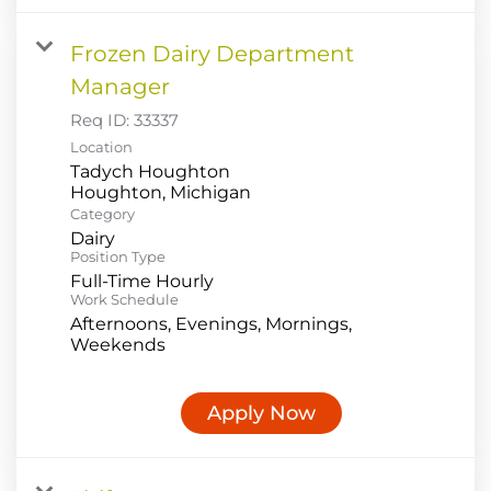
Frozen Dairy Department
Manager
Req ID:
33337
Location
Tadych Houghton
Category
Dairy
Position Type
Full-Time Hourly
Work Schedule
Afternoons, Evenings, Mornings,
Weekends
Apply Now