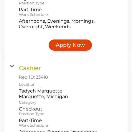
Position Type
Part-Time
Work Schedule
Afternoons, Evenings, Mornings,
Overnight, Weekends
Apply Now
Cashier
Req ID:
33410
Location
Tadych Marquette
Category
Checkout
Position Type
Part-Time
Work Schedule
Afternoons, Evenings, Weekends