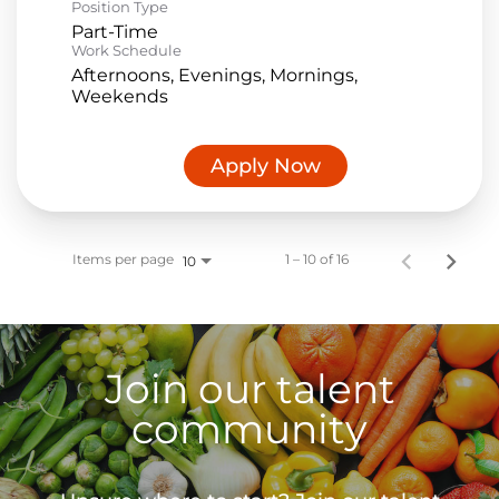
Position Type
Part-Time
Work Schedule
Afternoons, Evenings, Mornings,
Weekends
Apply Now
Items per page
1 – 10 of 16
10
Join our talent
community