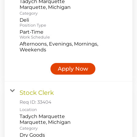
Tadych Marquette
Category
Deli
Position Type
Part-Time
Work Schedule
Afternoons, Evenings, Mornings,
Weekends
Apply Now
Stock Clerk
Req ID:
33404
Location
Tadych Marquette
Category
Dry Goods