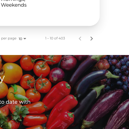
Weekends
 per page
1 – 10 of 403
10
y
to date with