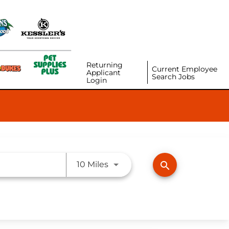
Returning
Current Employee
Applicant
Search Jobs
Login
Use LEFT and RIGHT arrow ke
search
10 Miles