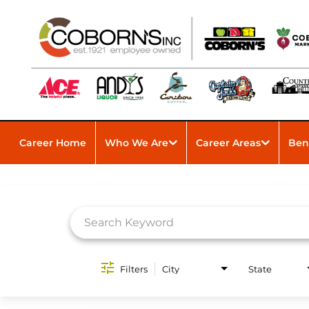
Career Home
Who We Are
Career Areas
Ben
Job Search Page
Filters
City
State