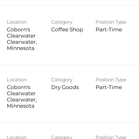
Location
Category
Position Type
Coborn's
Coffee Shop
Part-Time
Clearwater
Clearwater,
Location
Category
Position Type
Coborn's
Dry Goods
Part-Time
Clearwater
Clearwater,
Location
Category
Position Type