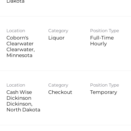
Location
Category
Position Type
Coborn's
Liquor
Full-Time
Clearwater
Hourly
Clearwater,
Location
Category
Position Type
Cash Wise
Checkout
Temporary
Dickinson
Dickinson,