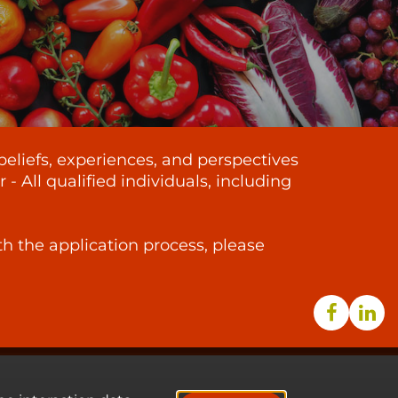
beliefs, experiences, and perspectives
 All qualified individuals, including
th the application process, please