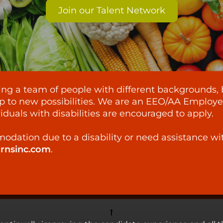
Join our Talent Network
lding a team of people with different backgrounds, 
p to new possibilities. We are an EEO/AA Employer -
iduals with disabilities are encouraged to apply.
odation due to a disability or need assistance wi
ornsinc.com
.