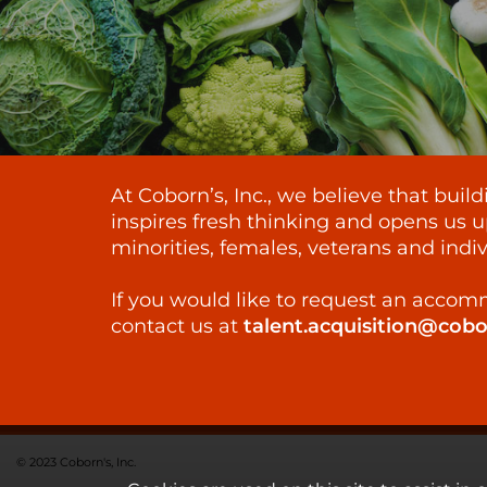
At Coborn’s, Inc., we believe that bui
inspires fresh thinking and opens us u
minorities, females, veterans and indiv
If you would like to request an accomm
contact us at
talent.acquisition@cob
© 2023 Coborn's, Inc.