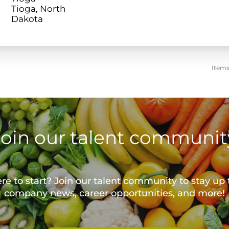
Tioga, North
Items
Join our talent communit
e to start? Join our talent community to stay up 
company news, career opportunities, and more!