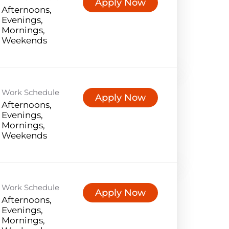
Apply Now
Afternoons,
Evenings,
Mornings,
Weekends
Work Schedule
Apply Now
Afternoons,
Evenings,
Mornings,
Weekends
Work Schedule
Apply Now
Afternoons,
Evenings,
Mornings,