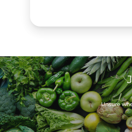
Unsure wher