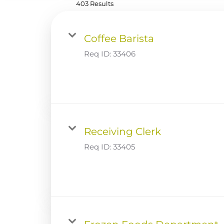
403 Results
Coffee Barista
Req ID:
33406
Receiving Clerk
Req ID:
33405