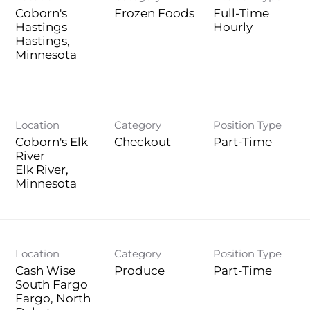
Coborn's
Frozen Foods
Full-Time
Hastings
Hourly
Hastings,
Location
Category
Position Type
Coborn's Elk
Checkout
Part-Time
River
Elk River,
Location
Category
Position Type
Cash Wise
Produce
Part-Time
South Fargo
Fargo, North