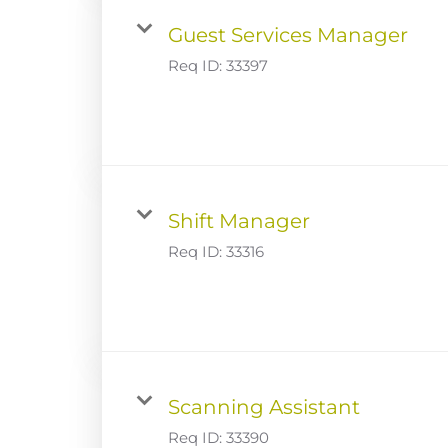
Guest Services Manager
Req ID:
33397
Shift Manager
Req ID:
33316
Scanning Assistant
Req ID:
33390