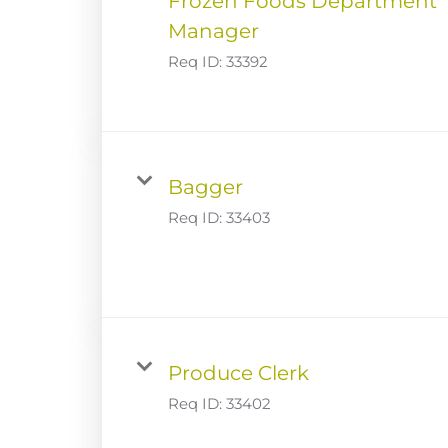
Frozen Foods Department
Manager
Req ID:
33392
Bagger
Req ID:
33403
Produce Clerk
Req ID:
33402