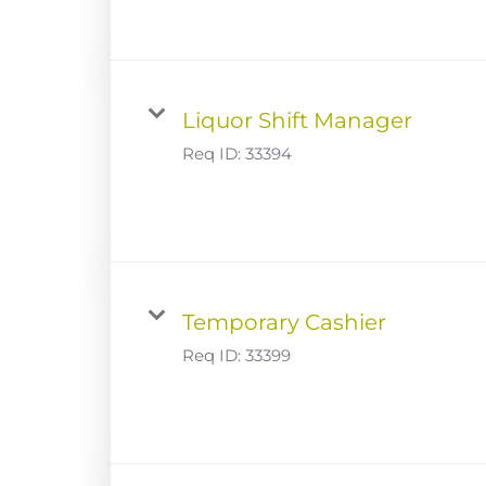
Liquor Shift Manager
Req ID:
33394
Temporary Cashier
Req ID:
33399