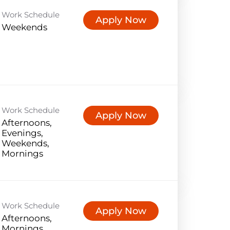
Work Schedule
Apply Now
Weekends
Work Schedule
Apply Now
Afternoons,
Evenings,
Weekends,
Mornings
Work Schedule
Apply Now
Afternoons,
Mornings,