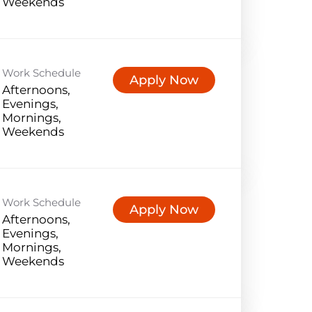
Weekends
Work Schedule
Apply Now
Afternoons,
Evenings,
Mornings,
Weekends
Work Schedule
Apply Now
Afternoons,
Evenings,
Mornings,
Weekends