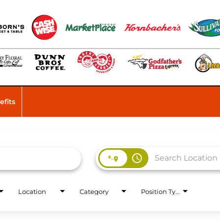
efits
access_time
Location
Category
Position Type