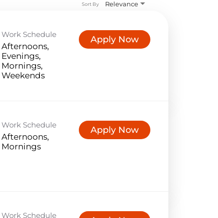
Relevance
Sort By
Work Schedule
Apply Now
Afternoons,
Evenings,
Mornings,
Weekends
Work Schedule
Apply Now
Afternoons,
Mornings
Work Schedule