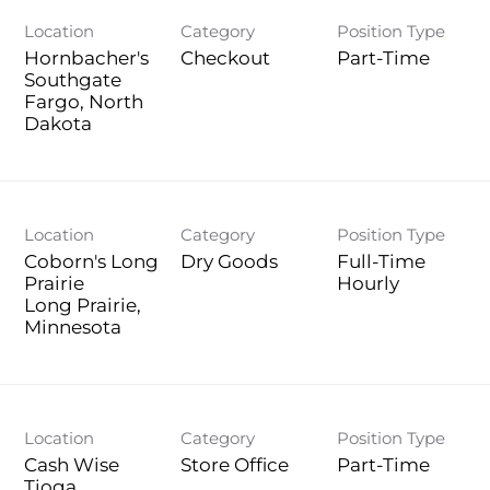
Location
Category
Position Type
Hornbacher's
Checkout
Part-Time
Southgate
Fargo, North
Location
Category
Position Type
Coborn's Long
Dry Goods
Full-Time
Prairie
Hourly
Long Prairie,
Location
Category
Position Type
Cash Wise
Store Office
Part-Time
Tioga