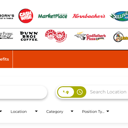
efits
access_time
Location
Category
Position Type