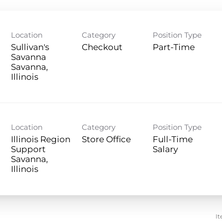
Location
Category
Position Type
Sullivan's
Checkout
Part-Time
Savanna
Savanna,
Location
Category
Position Type
Illinois Region
Store Office
Full-Time
Support
Salary
Savanna,
It