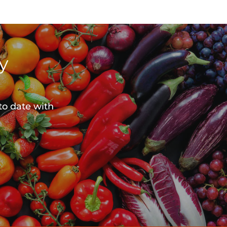
y
to date with