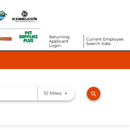
Returning
Current Employee
Applicant
Search Jobs
Login
Use LEFT and RIGHT arrow ke
search
10 Miles