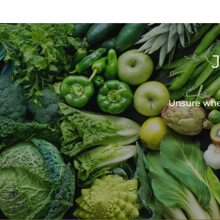
Unsure wher