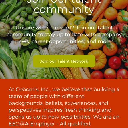
community
Unsure where to start? Join our talent
community to stay up to date with
company
news, career opportunities, and more!
Join our Talent Network
At Coborn’s, Inc., we believe that building a
team of people with different
backgrounds, beliefs, experiences, and
perspectives inspires fresh thinking and
opens us up to new possibilities. We are an
EEO/AA Employer - All qualified