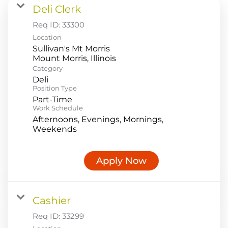
Deli Clerk
Food Production
Req ID:
33300
Benefits
Location
Sullivan's Mt Morris
Returning Applicant Login
Category
Current Employee Search Jobs
Deli
Position Type
Part-Time
Work Schedule
Afternoons, Evenings, Mornings,
Weekends
Apply Now
Cashier
Req ID:
33299