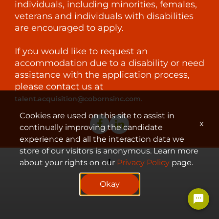
individuals, including minorities, females,
veterans and individuals with disabilities
are encouraged to apply.
If you would like to request an
accommodation due to a disability or need
assistance with the application process,
please contact us at
.
talent.acquisition@cobornsinc.com
Cookies are used on this site to assist in
x
continually improving the candidate
experience and all the interaction data we
store of our visitors is anonymous. Learn more
about your rights on our
Privacy Policy
page.
© 2023 Coborn's, Inc.
Okay