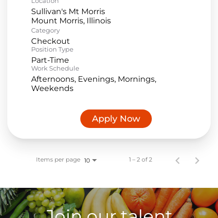
Location
Sullivan's Mt Morris
Category
Checkout
Position Type
Part-Time
Work Schedule
Afternoons, Evenings, Mornings,
Weekends
Apply Now
Items per page
1 – 2 of 2
10
Join our talent