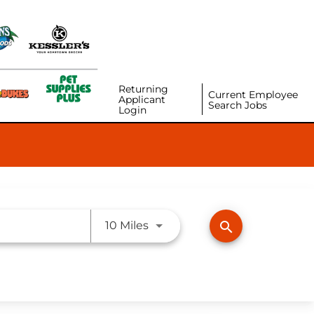
Returning
Current Employee
Applicant
Search Jobs
Login
Use LEFT and RIGHT arrow ke
search
10 Miles