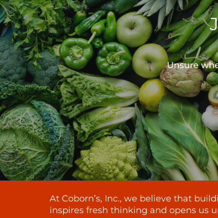
Unsure wher
At Coborn’s, Inc., we believe that bui
inspires fresh thinking and opens us u