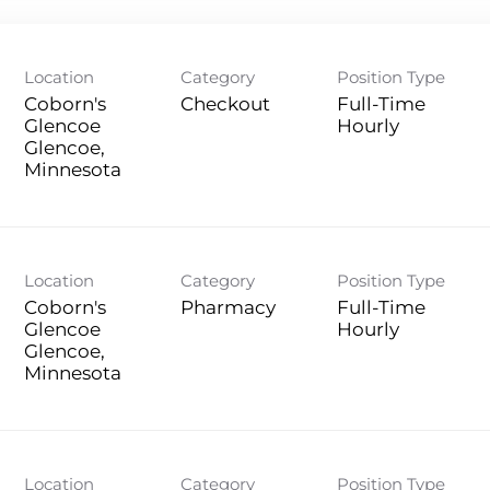
Location
Category
Position Type
Coborn's
Checkout
Full-Time
Glencoe
Hourly
Glencoe,
Location
Category
Position Type
Coborn's
Pharmacy
Full-Time
Glencoe
Hourly
Glencoe,
Location
Category
Position Type