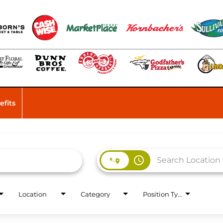
efits
access_time
Location
Category
Position Type