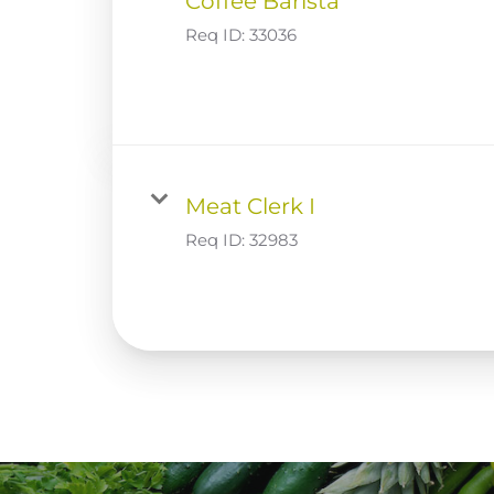
Coffee Barista
Req ID:
33036
Meat Clerk I
Req ID:
32983