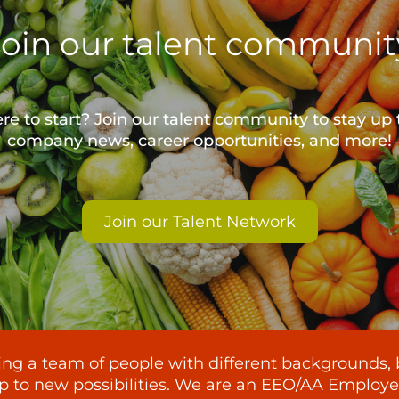
Join our talent communit
e to start? Join our talent community to stay up 
company news, career opportunities, and more!
Join our Talent Network
lding a team of people with different backgrounds, 
p to new possibilities. We are an EEO/AA Employer -