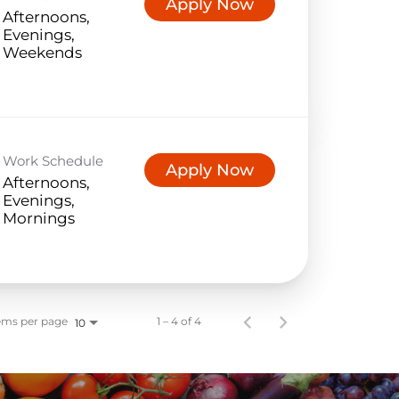
Apply Now
Afternoons,
Evenings,
Weekends
Work Schedule
Apply Now
Afternoons,
Evenings,
Mornings
ems per page
1 – 4 of 4
10