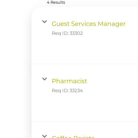
4 Results
Guest Services Manager
Req ID:
33302
Pharmacist
Req ID:
33234