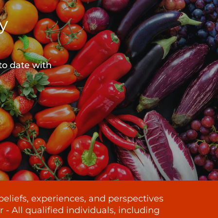
y
to date with
beliefs, experiences, and perspectives
 All qualified individuals, including