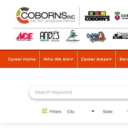
Career Home
Who We Are
Career Areas
Ben
Job Search Page
Filters
City
State