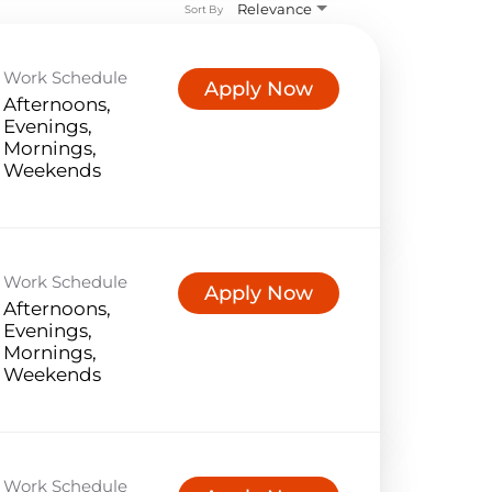
Relevance
Sort By
Work Schedule
Apply Now
Afternoons,
Evenings,
Mornings,
Weekends
Work Schedule
Apply Now
Afternoons,
Evenings,
Mornings,
Weekends
Work Schedule