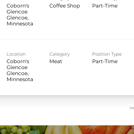
Coborn's
Coffee Shop
Part-Time
Glencoe
Glencoe,
Location
Category
Position Type
Coborn's
Meat
Part-Time
Glencoe
Glencoe,
It