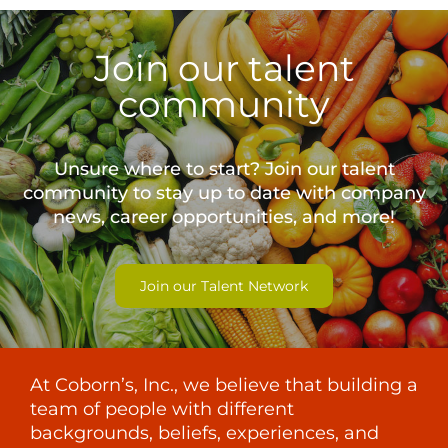
Join our talent
community
Unsure where to start? Join our talent
community to stay up to date with
company
news, career opportunities, and more!
Join our Talent Network
At Coborn’s, Inc., we believe that building a
team of people with different
backgrounds, beliefs, experiences, and