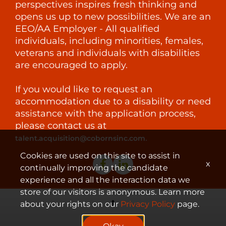
perspectives inspires fresh thinking and
opens us up to new possibilities. We are an
EEO/AA Employer - All qualified
individuals, including minorities, females,
veterans and individuals with disabilities
are encouraged to apply.
If you would like to request an
accommodation due to a disability or need
assistance with the application process,
please contact us at
.
talent.acquisition@cobornsinc.com
Cookies are used on this site to assist in
x
continually improving the candidate
experience and all the interaction data we
store of our visitors is anonymous. Learn more
about your rights on our
Privacy Policy
page.
© 2023 Coborn's, Inc.