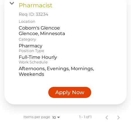
Pharmacist
Food Production
Req ID:
33234
Benefits
Location
Coborn's Glencoe
Returning Applicant Login
Category
Current Employee Search Jobs
Pharmacy
Position Type
Full-Time Hourly
Work Schedule
Afternoons, Evenings, Mornings,
Weekends
Apply Now
Items per page
1 – 1 of 1
10