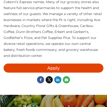
Coborn’s Express names. Many of our grocery stores also
feature full-service pharmacies to support the health and
wellness of our guests. We manage a variety of other retail
businesses in markets where the fit is right, including Ace
Hardware, Country Floral Gifts & Greenhouse, Caribou
Coffee, Dunn Brothers Coffee, Erbert and Gerbert’s,
Godfather’s Pizza, and Pet Supplies Plus. To support our
diverse retail operations, we operate our own central
bakery, fresh foods commissary, and grocery warehouse
and distribution center.
Apply