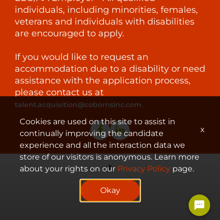
individuals, including minorities, females,
veterans and individuals with disabilities
are encouraged to apply.
If you would like to request an
accommodation due to a disability or need
assistance with the application process,
please contact us at
.
talent.acquisition@cobornsinc.com
Cookies are used on this site to assist in
x
continually improving the candidate
experience and all the interaction data we
store of our visitors is anonymous. Learn more
about your rights on our
Privacy Policy
page.
© 2023 Coborn's, Inc.
Okay