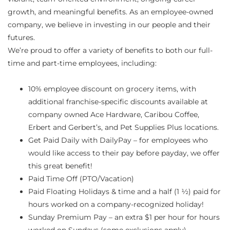
growth, and meaningful benefits. As an employee-owned
company, we believe in investing in our people and their
futures.
We’re proud to offer a variety of benefits to both our full-
time and part-time employees, including:
10% employee discount on grocery items, with
additional franchise-specific discounts available at
company owned Ace Hardware, Caribou Coffee,
Erbert and Gerbert’s, and Pet Supplies Plus locations.
Get Paid Daily with DailyPay – for employees who
would like access to their pay before payday, we offer
this great benefit!
Paid Time Off (PTO/Vacation)
Paid Floating Holidays & time and a half (1 ½) paid for
hours worked on a company-recognized holiday!
Sunday Premium Pay – an extra $1 per hour for hours
worked on Sundays (some exclusions apply)