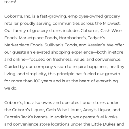
team!
Coborn's, Inc. is a fast-growing, employee-owned grocery
retailer proudly serving communities across the Midwest.
Our family of grocery stores includes Coborn's, Cash Wise
Foods, Marketplace Foods, Hornbacher's, Tadych’s
Marketplace Foods, Sullivan’s Foods, and Kessler’s. We offer
our guests an elevated shopping experience—both in-store
and online—focused on freshness, value, and convenience.
Guided by our company vision to inspire happiness, healthy
living, and simplicity, this principle has fueled our growth
for more than 100 years and is at the heart of everything
we do.
Coborn’s, Inc. also owns and operates liquor stores under
the Coborn’s Liquor, Cash Wise Liquor, Andy’s Liquor, and
Captain Jack’s brands. In addition, we operate fuel kiosks
and convenience store locations under the Little Dukes and