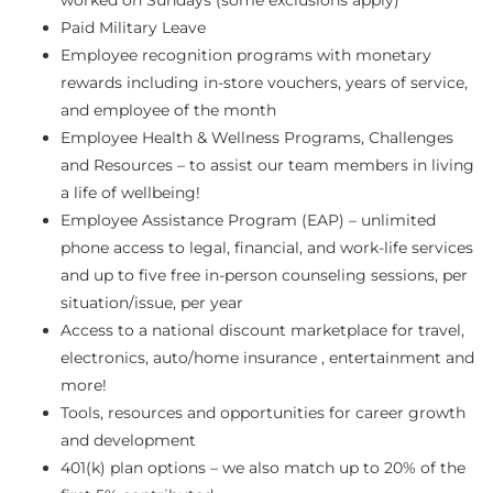
Paid Military Leave
Employee recognition programs with monetary
rewards including in-store vouchers, years of service,
and employee of the month
Employee Health & Wellness Programs, Challenges
and Resources – to assist our team members in living
a life of wellbeing!
Employee Assistance Program (EAP) – unlimited
phone access to legal, financial, and work-life services
and up to five free in-person counseling sessions, per
situation/issue, per year
Access to a national discount marketplace for travel,
electronics, auto/home insurance , entertainment and
more!
Tools, resources and opportunities for career growth
and development
401(k) plan options – we also match up to 20% of the