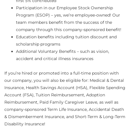
first 5% contributed
Participation in our Employee Stock Ownership
Program (ESOP) – yes, we’re employee-owned! Our
team members benefit from the success of the
company through this company-sponsored benefit!
Education benefits including tuition discount and
scholarship programs
Additional Voluntary Benefits – such as vision,
accident and critical illness insurances
If you’re hired or promoted into a full-time position with
our company, you will also be eligible for: Medical & Dental
Insurance, Health Savings Account (HSA), Flexible Spending
Account (FSA), Tuition Reimbursement, Adoption
Reimbursement, Paid Family Caregiver Leave, as well as
company-sponsored Term Life Insurance, Accidental Death
& Dismemberment Insurance, and Short-Term & Long-Term
Disability Insurance!