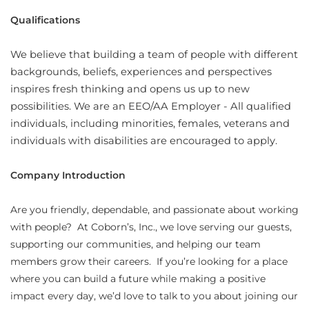
Qualifications
We believe that building a team of people with different
backgrounds, beliefs, experiences and perspectives
inspires fresh thinking and opens us up to new
possibilities. We are an EEO/AA Employer - All qualified
individuals, including minorities, females, veterans and
individuals with disabilities are encouraged to apply.
Company Introduction
Are you friendly, dependable, and passionate about working
with people? At Coborn’s, Inc., we love serving our guests,
supporting our communities, and helping our team
members grow their careers. If you’re looking for a place
where you can build a future while making a positive
impact every day, we’d love to talk to you about joining our