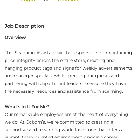
Food Production
Benefits
Job Description
Returning Applicant Login
Overview
Current Employee Search Jobs
The Scanning Assistant will be responsible for maintaining
price integrity across the entire store, creating and
hanging product tags and signs for weekly advertisements
and manager specials, while greeting our guests and
partnering with department leaders to ensure they have
the necessary resources and assistance from scanning.
What's In It For Me?
Our remarkable employees are at the heart of everything
we do. At Coborn’s, we’re committed to creating a
supportive and rewarding workplace—one that offers a
vibrant, team-oriented environment, ongoing career