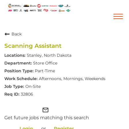
Togg
navi
Back
Career Home
Scanning Assistant
Who We Are
Stanley, North Dakota
Our Vision and Mission
Store Office
Our Core Values
Part-Time
Diversity, Equity and Inclusion
Afternoons, Mornings, Weekends
On-Site
Career Areas
32806
Retail
Pharmacy
mail_outline
Get future jobs matching this search
Warehouse & Distribution
Corporate Office
Login
or
Register