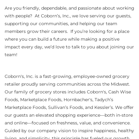
Are you friendly, dependable, and passionate about working
with people? At Coborn’s, Inc., we love serving our guests,
supporting our communities, and helping our team
members grow their careers. If you’re looking for a place
where you can build a future while making a positive
impact every day, we’d love to talk to you about joining our
team!
Coborn's, Inc. is a fast-growing, employee-owned grocery
retailer proudly serving communities across the Midwest.
Our family of grocery stores includes Coborn's, Cash Wise
Foods, Marketplace Foods, Hornbacher's, Tadych’s
Marketplace Foods, Sullivan’s Foods, and Kessler’s. We offer
our guests an elevated shopping experience—both in-store
and online—focused on freshness, value, and convenience.
Guided by our company vision to inspire happiness, healthy
living, and simplicity, this principle has fueled our growth