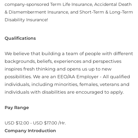
company-sponsored Term Life Insurance, Accidental Death
& Dismemberment Insurance, and Short-Term & Long-Term
Disability Insurance!
Qualifications
We believe that building a team of people with different
backgrounds, beliefs, experiences and perspectives
inspires fresh thinking and opens us up to new
possibilities. We are an EEO/AA Employer - All qualified
individuals, including minorities, females, veterans and
individuals with disabilities are encouraged to apply.
Pay Range
USD $12.00 - USD $17.00 /Hr.
Company Introduction