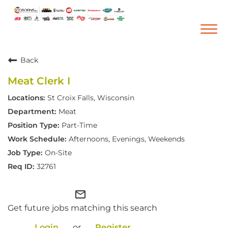
Togg
navi
Back
Career Home
Meat Clerk I
Who We Are
St Croix Falls, Wisconsin
Our Vision and Mission
Meat
Our Core Values
Part-Time
Diversity, Equity and Inclusion
Afternoons, Evenings, Weekends
On-Site
Career Areas
32761
Retail
Pharmacy
mail_outline
Get future jobs matching this search
Warehouse & Distribution
Corporate Office
Login
or
Register