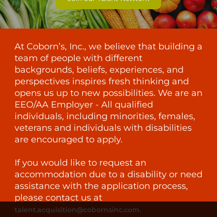
At Coborn’s, Inc., we believe that building a
team of people with different
backgrounds, beliefs, experiences, and
perspectives inspires fresh thinking and
opens us up to new possibilities. We are an
EEO/AA Employer - All qualified
individuals, including minorities, females,
veterans and individuals with disabilities
are encouraged to apply.
If you would like to request an
accommodation due to a disability or need
assistance with the application process,
please contact us at
.
talent.acquisition@cobornsinc.com