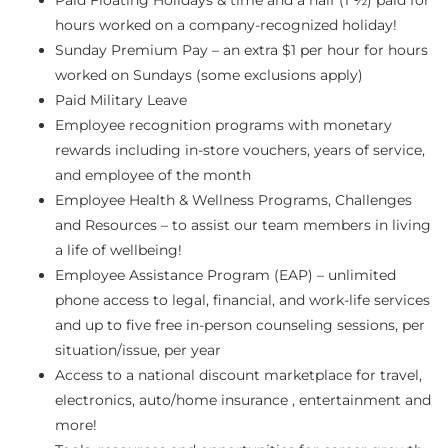
hours worked on a company-recognized holiday!
Sunday Premium Pay – an extra $1 per hour for hours
worked on Sundays (some exclusions apply)
Paid Military Leave
Employee recognition programs with monetary
rewards including in-store vouchers, years of service,
and employee of the month
Employee Health & Wellness Programs, Challenges
and Resources – to assist our team members in living
a life of wellbeing!
Employee Assistance Program (EAP) – unlimited
phone access to legal, financial, and work-life services
and up to five free in-person counseling sessions, per
situation/issue, per year
Access to a national discount marketplace for travel,
electronics, auto/home insurance , entertainment and
more!