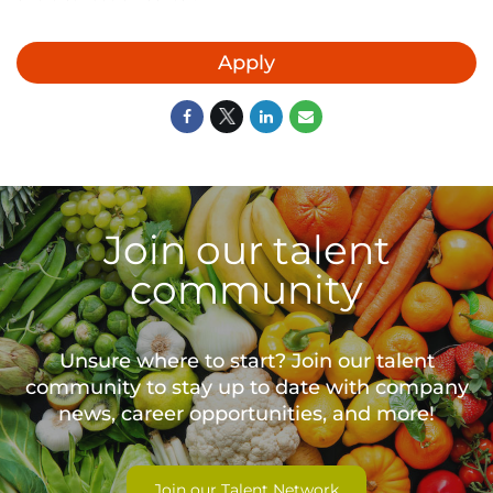
Apply
Join our talent
community
Unsure where to start? Join our talent
community to stay up to date with
company
news, career opportunities, and more!
Join our Talent Network