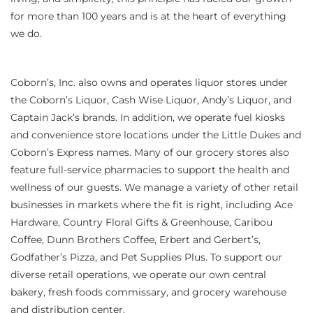
for more than 100 years and is at the heart of everything
we do.
Coborn’s, Inc. also owns and operates liquor stores under
the Coborn’s Liquor, Cash Wise Liquor, Andy’s Liquor, and
Captain Jack’s brands. In addition, we operate fuel kiosks
and convenience store locations under the Little Dukes and
Coborn’s Express names. Many of our grocery stores also
feature full-service pharmacies to support the health and
wellness of our guests. We manage a variety of other retail
businesses in markets where the fit is right, including Ace
Hardware, Country Floral Gifts & Greenhouse, Caribou
Coffee, Dunn Brothers Coffee, Erbert and Gerbert’s,
Godfather’s Pizza, and Pet Supplies Plus. To support our
diverse retail operations, we operate our own central
bakery, fresh foods commissary, and grocery warehouse
and distribution center.