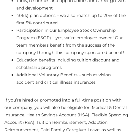
Tools, resources and opportunities for career growth
and development
401(k) plan options – we also match up to 20% of the
first 5% contributed
Participation in our Employee Stock Ownership
Program (ESOP) – yes, we’re employee-owned! Our
team members benefit from the success of the
company through this company-sponsored benefit!
Education benefits including tuition discount and
scholarship programs
Additional Voluntary Benefits – such as vision,
accident and critical illness insurances
If you’re hired or promoted into a full-time position with
our company, you will also be eligible for: Medical & Dental
Insurance, Health Savings Account (HSA), Flexible Spending
Account (FSA), Tuition Reimbursement, Adoption
Reimbursement, Paid Family Caregiver Leave, as well as