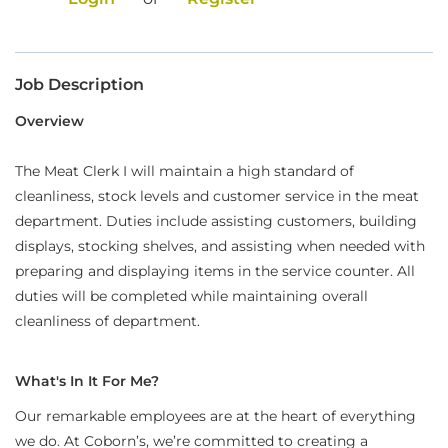
Food Production
Benefits
Job Description
Returning Applicant Login
Overview
Current Employee Search Jobs
The Meat Clerk I will maintain a high standard of
cleanliness, stock levels and customer service in the meat
department. Duties include assisting customers, building
displays, stocking shelves, and assisting when needed with
preparing and displaying items in the service counter. All
duties will be completed while maintaining overall
cleanliness of department.
What's In It For Me?
Our remarkable employees are at the heart of everything
we do. At Coborn’s, we’re committed to creating a