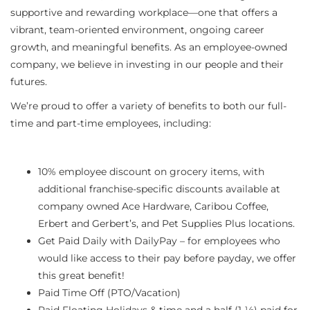
supportive and rewarding workplace—one that offers a
vibrant, team-oriented environment, ongoing career
growth, and meaningful benefits. As an employee-owned
company, we believe in investing in our people and their
futures.
We’re proud to offer a variety of benefits to both our full-
time and part-time employees, including:
10% employee discount on grocery items, with
additional franchise-specific discounts available at
company owned Ace Hardware, Caribou Coffee,
Erbert and Gerbert’s, and Pet Supplies Plus locations.
Get Paid Daily with DailyPay – for employees who
would like access to their pay before payday, we offer
this great benefit!
Paid Time Off (PTO/Vacation)
Paid Floating Holidays & time and a half (1 ½) paid for