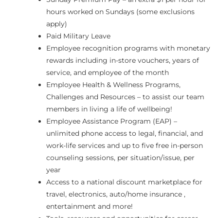
hours worked on Sundays (some exclusions
apply)
Paid Military Leave
Employee recognition programs with monetary
rewards including in-store vouchers, years of
service, and employee of the month
Employee Health & Wellness Programs,
Challenges and Resources – to assist our team
members in living a life of wellbeing!
Employee Assistance Program (EAP) –
unlimited phone access to legal, financial, and
work-life services and up to five free in-person
counseling sessions, per situation/issue, per
year
Access to a national discount marketplace for
travel, electronics, auto/home insurance ,
entertainment and more!