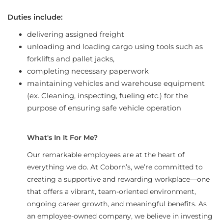
Duties include:
delivering assigned freight
unloading and loading cargo using tools such as
forklifts and pallet jacks,
completing necessary paperwork
maintaining vehicles and warehouse equipment
(ex. Cleaning, inspecting, fueling etc.) for the
purpose of ensuring safe vehicle operation
What's In It For Me?
Our remarkable employees are at the heart of
everything we do. At Coborn’s, we’re committed to
creating a supportive and rewarding workplace—one
that offers a vibrant, team-oriented environment,
ongoing career growth, and meaningful benefits. As
an employee-owned company, we believe in investing