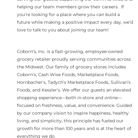
helping our team members grow their careers. If
you’re looking for a place where you can build a
future while making a positive impact every day, we’d
love to talk to you about joining our team!
Coborn's, Inc. is a fast-growing, employee-owned
grocery retailer proudly serving communities across
the Midwest. Our family of grocery stores includes
Coborn's, Cash Wise Foods, Marketplace Foods,
Hornbacher's, Tadych’s Marketplace Foods, Sullivan’s
Foods, and Kessler’s. We offer our guests an elevated
shopping experience—both in-store and online—
focused on freshness, value, and convenience. Guided
by our company vision to inspire happiness, healthy
living, and simplicity, this principle has fueled our
growth for more than 100 years and is at the heart of
everything we do.