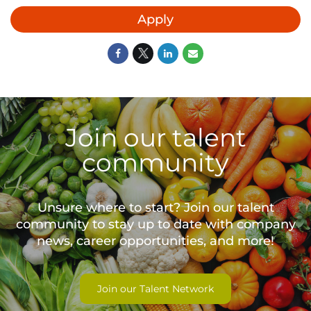
Apply
Join our talent
community
Unsure where to start? Join our talent
community to stay up to date with
company
news, career opportunities, and more!
Join our Talent Network