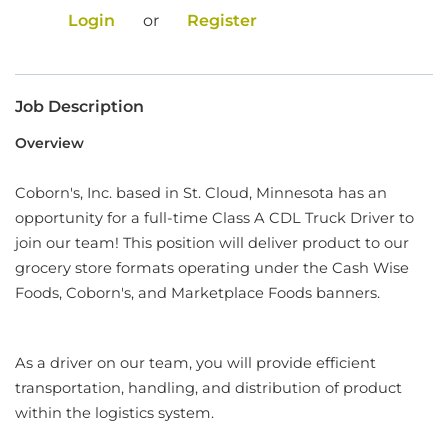
Login
or
Register
Food Production
Benefits
Job Description
Returning Applicant Login
Overview
Current Employee Search Jobs
Coborn's, Inc. based in St. Cloud, Minnesota has an
opportunity for a full-time Class A CDL Truck Driver to
join our team! This position will deliver product to our
grocery store formats operating under the Cash Wise
Foods, Coborn's, and Marketplace Foods banners.
As a driver on our team, you will provide efficient
transportation, handling, and distribution of product
within the logistics system.