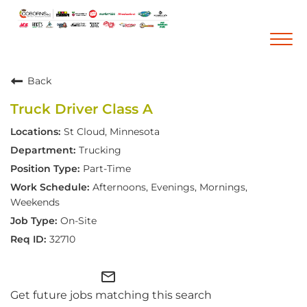
Togg
navi
Back
Career Home
Truck Driver Class A
Who We Are
St Cloud, Minnesota
Our Vision and Mission
Trucking
Our Core Values
Part-Time
Diversity, Equity and Inclusion
Afternoons, Evenings, Mornings,
Weekends
Career Areas
On-Site
Retail
32710
Pharmacy
mail_outline
Warehouse & Distribution
Get future jobs matching this search
Corporate Office