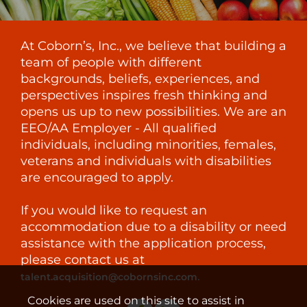
At Coborn’s, Inc., we believe that building a
team of people with different
backgrounds, beliefs, experiences, and
perspectives inspires fresh thinking and
opens us up to new possibilities. We are an
EEO/AA Employer - All qualified
individuals, including minorities, females,
veterans and individuals with disabilities
are encouraged to apply.
If you would like to request an
accommodation due to a disability or need
assistance with the application process,
please contact us at
.
talent.acquisition@cobornsinc.com
Cookies are used on this site to assist in