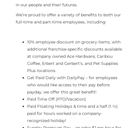
in our people and their futures.
We’re proud to offer a variety of benefits to both our
full-time and part-time employees, including:
10% employee discount on grocery items, with
additional franchise-specific discounts available
at company owned Ace Hardware, Caribou
Coffee, Erbert and Gerbert’s, and Pet Supplies
Plus locations.
Get Paid Daily with DailyPay – for employees
who would like access to their pay before
payday, we offer this great benefit!
Paid Time Off (PTO/Vacation)
Paid Floating Holidays & time and a half (1 ½)
paid for hours worked on a company-
recognized holiday!
Sunday Premium Pay – an extra $1 per hour for