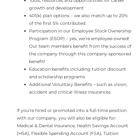
Tools, resources and opportunities for career
growth and development
401(k) plan options – we also match up to 20%
of the first 5% contributed
Participation in our Employee Stock Ownership
Program (ESOP) – yes, we’re employee-owned!
Our team members benefit from the success of
the company through this company-sponsored
benefit!
Education benefits including tuition discount
and scholarship programs
Additional Voluntary Benefits – such as vision,
accident and critical illness insurances
If you’re hired or promoted into a full-time position
with our company, you will also be eligible for:
Medical & Dental Insurance, Health Savings Account
(HSA), Flexible Spending Account (FSA), Tuition