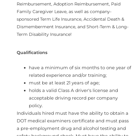
Reimbursement, Adoption Reimbursement, Paid
Family Caregiver Leave, as well as company-
sponsored Term Life Insurance, Accidental Death &
Dismemberment Insurance, and Short-Term & Long-
Term Disability Insurance!
Qualifications
have a minimum of six months to one year of
related experience and/or training;
must be at least 21 years of age;
holds a valid Class A driver's license and
acceptable driving record per company
policy.
Individuals hired must have the ability to obtain a
DOT medical examiners certificate and must pass
a pre-employment drug and alcohol testing and
safety background check. Must have the ability to