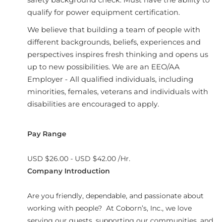
qualify for power equipment certification.
We believe that building a team of people with
different backgrounds, beliefs, experiences and
perspectives inspires fresh thinking and opens us
up to new possibilities. We are an EEO/AA
Employer - All qualified individuals, including
minorities, females, veterans and individuals with
disabilities are encouraged to apply.
Pay Range
USD $26.00 - USD $42.00 /Hr.
Company Introduction
Are you friendly, dependable, and passionate about
working with people? At Coborn’s, Inc., we love
serving our guests, supporting our communities, and