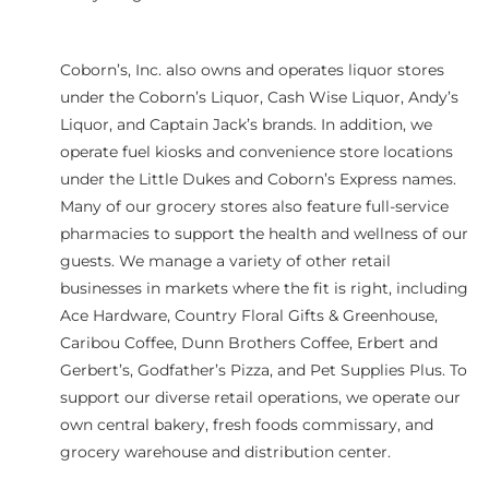
Coborn’s, Inc. also owns and operates liquor stores
under the Coborn’s Liquor, Cash Wise Liquor, Andy’s
Liquor, and Captain Jack’s brands. In addition, we
operate fuel kiosks and convenience store locations
under the Little Dukes and Coborn’s Express names.
Many of our grocery stores also feature full-service
pharmacies to support the health and wellness of our
guests. We manage a variety of other retail
businesses in markets where the fit is right, including
Ace Hardware, Country Floral Gifts & Greenhouse,
Caribou Coffee, Dunn Brothers Coffee, Erbert and
Gerbert’s, Godfather’s Pizza, and Pet Supplies Plus. To
support our diverse retail operations, we operate our
own central bakery, fresh foods commissary, and
grocery warehouse and distribution center.