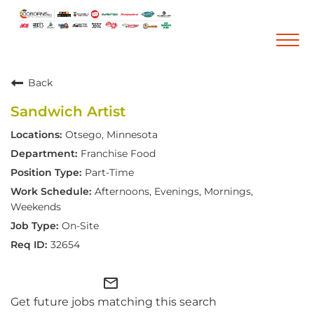
Togg
navi
Back
Career Home
Sandwich Artist
Who We Are
Otsego, Minnesota
Our Vision and Mission
Franchise Food
Our Core Values
Part-Time
Diversity, Equity and Inclusion
Afternoons, Evenings, Mornings,
Weekends
Career Areas
On-Site
Retail
32654
Pharmacy
mail_outline
Warehouse & Distribution
Get future jobs matching this search
Corporate Office