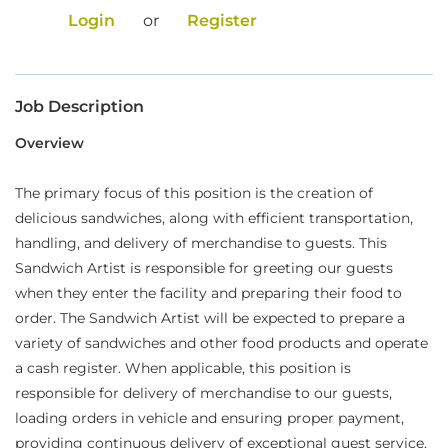
Login
or
Register
Food Production
Benefits
Job Description
Returning Applicant Login
Overview
Current Employee Search Jobs
The primary focus of this position is the creation of
delicious sandwiches, along with efficient transportation,
handling, and delivery of merchandise to guests. This
Sandwich Artist is responsible for greeting our guests
when they enter the facility and preparing their food to
order. The Sandwich Artist will be expected to prepare a
variety of sandwiches and other food products and operate
a cash register. When applicable, this position is
responsible for delivery of merchandise to our guests,
loading orders in vehicle and ensuring proper payment,
providing continuous delivery of exceptional guest service,