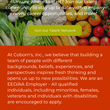
Unsure where to start? Join our talent
community to stay up to date with
company
news, career opportunities, and more!
Join our Talent Network
At Coborn’s, Inc., we believe that building a
team of people with different
backgrounds, beliefs, experiences, and
perspectives inspires fresh thinking and
opens us up to new possibilities. We are an
EEO/AA Employer - All qualified
individuals, including minorities, females,
veterans and individuals with disabilities
are encouraged to apply.