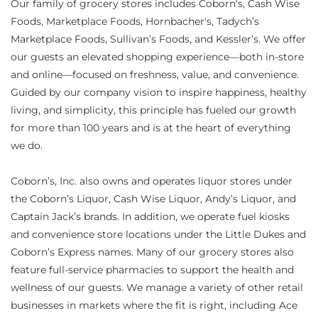
Our family of grocery stores includes Coborn's, Cash Wise
Foods, Marketplace Foods, Hornbacher's, Tadych’s
Marketplace Foods, Sullivan’s Foods, and Kessler’s. We offer
our guests an elevated shopping experience—both in-store
and online—focused on freshness, value, and convenience.
Guided by our company vision to inspire happiness, healthy
living, and simplicity, this principle has fueled our growth
for more than 100 years and is at the heart of everything
we do.
Coborn’s, Inc. also owns and operates liquor stores under
the Coborn’s Liquor, Cash Wise Liquor, Andy’s Liquor, and
Captain Jack’s brands. In addition, we operate fuel kiosks
and convenience store locations under the Little Dukes and
Coborn’s Express names. Many of our grocery stores also
feature full-service pharmacies to support the health and
wellness of our guests. We manage a variety of other retail
businesses in markets where the fit is right, including Ace