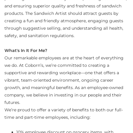
and ensuring superior quality and freshness of sandwich
products. The Sandwich Artist should attract guests by
creating a fun and friendly atmosphere, engaging guests
through suggestive selling, and understanding all health,
safety, and sanitation regulations.
What's In It For Me?
Our remarkable employees are at the heart of everything
we do. At Coborn’s, we’re committed to creating a
supportive and rewarding workplace—one that offers a
vibrant, team-oriented environment, ongoing career
growth, and meaningful benefits. As an employee-owned
company, we believe in investing in our people and their
futures.
We’re proud to offer a variety of benefits to both our full-
time and part-time employees, including:
10% employee discount on grocery items, with