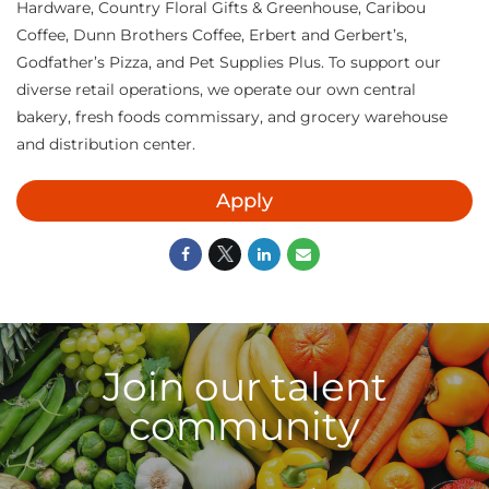
Hardware, Country Floral Gifts & Greenhouse, Caribou
Coffee, Dunn Brothers Coffee, Erbert and Gerbert’s,
Godfather’s Pizza, and Pet Supplies Plus. To support our
diverse retail operations, we operate our own central
bakery, fresh foods commissary, and grocery warehouse
and distribution center.
Apply
Join our talent
community