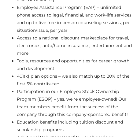
Employee Assistance Program (EAP) – unlimited
phone access to legal, financial, and work-life services
and up to five free in-person counseling sessions, per
situation/issue, per year
Access to a national discount marketplace for travel,
electronics, auto/home insurance , entertainment and
more!
Tools, resources and opportunities for career growth
and development
401(k) plan options – we also match up to 20% of the
first 5% contributed
Participation in our Employee Stock Ownership
Program (ESOP) – yes, we’re employee-owned! Our
team members benefit from the success of the
company through this company-sponsored benefit!
Education benefits including tuition discount and
scholarship programs