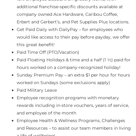
additional franchise-specific discounts available at
company owned Ace Hardware, Caribou Coffee,
Erbert and Gerbert’s, and Pet Supplies Plus locations.
Get Paid Daily with DailyPay – for employees who
would like access to their pay before payday, we offer
this great benefit!
Paid Time Off (PTO/Vacation)
Paid Floating Holidays & time and a half (1 ½) paid for
hours worked on a company-recognized holiday!
Sunday Premium Pay – an extra $1 per hour for hours
worked on Sundays (some exclusions apply)
Paid Military Leave
Employee recognition programs with monetary
rewards including in-store vouchers, years of service,
and employee of the month
Employee Health & Wellness Programs, Challenges
and Resources – to assist our team members in living
a life of wellbeing!