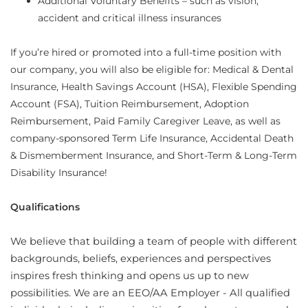
Additional Voluntary Benefits – such as vision,
accident and critical illness insurances
If you’re hired or promoted into a full-time position with
our company, you will also be eligible for: Medical & Dental
Insurance, Health Savings Account (HSA), Flexible Spending
Account (FSA), Tuition Reimbursement, Adoption
Reimbursement, Paid Family Caregiver Leave, as well as
company-sponsored Term Life Insurance, Accidental Death
& Dismemberment Insurance, and Short-Term & Long-Term
Disability Insurance!
Qualifications
We believe that building a team of people with different
backgrounds, beliefs, experiences and perspectives
inspires fresh thinking and opens us up to new
possibilities. We are an EEO/AA Employer - All qualified