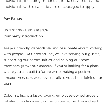
individuals, including minorities, females, veterans and
individuals with disabilities are encouraged to apply.
Pay Range
USD $14.25 - USD $19.50 /Hr.
Company Introduction
Are you friendly, dependable, and passionate about working
with people? At Coborn’s, Inc., we love serving our guests,
supporting our communities, and helping our team
members grow their careers. If you’re looking for a place
where you can build a future while making a positive
impact every day, we’d love to talk to you about joining our
team!
Coborn's, Inc. is a fast-growing, employee-owned grocery
retailer proudly serving communities across the Midwest.