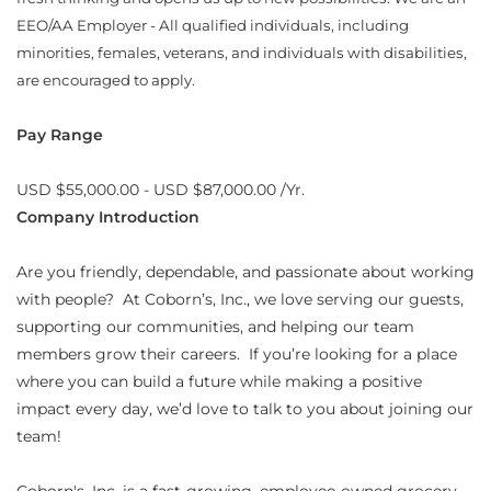
EEO/AA Employer - All qualified individuals, including
minorities, females, veterans, and individuals with disabilities,
are encouraged to apply.
Pay Range
USD $55,000.00 - USD $87,000.00 /Yr.
Company Introduction
Are you friendly, dependable, and passionate about working
with people? At Coborn’s, Inc., we love serving our guests,
supporting our communities, and helping our team
members grow their careers. If you’re looking for a place
where you can build a future while making a positive
impact every day, we’d love to talk to you about joining our
team!