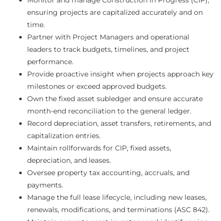
ensuring projects are capitalized accurately and on
time.
Partner with Project Managers and operational
leaders to track budgets, timelines, and project
performance.
Provide proactive insight when projects approach key
milestones or exceed approved budgets.
Own the fixed asset subledger and ensure accurate
month-end reconciliation to the general ledger.
Record depreciation, asset transfers, retirements, and
capitalization entries.
Maintain rollforwards for CIP, fixed assets,
depreciation, and leases.
Oversee property tax accounting, accruals, and
payments.
Manage the full lease lifecycle, including new leases,
renewals, modifications, and terminations (ASC 842).