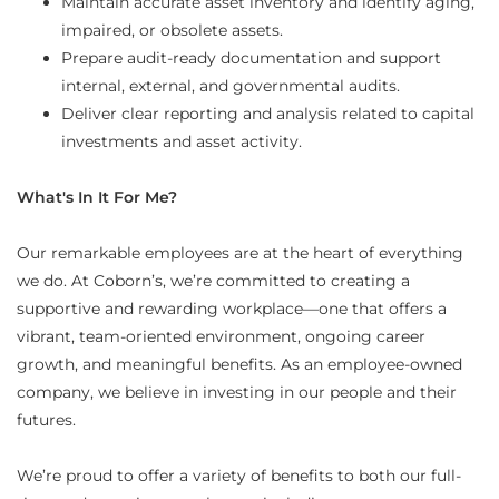
Maintain accurate asset inventory and identify aging,
impaired, or obsolete assets.
Prepare audit-ready documentation and support
internal, external, and governmental audits.
Deliver clear reporting and analysis related to capital
investments and asset activity.
What's In It For Me?
Our remarkable employees are at the heart of everything
we do. At Coborn’s, we’re committed to creating a
supportive and rewarding workplace—one that offers a
vibrant, team-oriented environment, ongoing career
growth, and meaningful benefits. As an employee-owned
company, we believe in investing in our people and their
futures.
We’re proud to offer a variety of benefits to both our full-