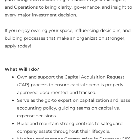
and Operations to bring clarity, governance, and insight to
every major investment decision.
If you enjoy owning your space, influencing decisions, and
building processes that make an organization stronger,
apply today!
What Will I do?
Own and support the Capital Acquisition Request
(CAR) process to ensure capital spend is properly
approved, documented, and tracked.
Serve as the go-to expert on capitalization and lease
accounting policy, guiding teams on capital vs.
expense decisions.
Build and maintain strong controls to safeguard
company assets throughout their lifecycle.
Monitor and manage Construction in Progress (CIP),