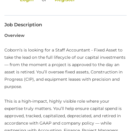
Food Production
Benefits
Job Description
Returning Applicant Login
Overview
Current Employee Search Jobs
Coborn’s is looking for a Staff Accountant - Fixed Asset to
take the lead on the full lifecycle of our capital investments
— from the moment a project is approved to the day an
asset is retired. You’ll oversee fixed assets, Construction in
Progress (CIP), and equipment leases with precision and
purpose.
This is a high-impact, highly visible role where your
expertise truly matters. You’ll help ensure capital spend is
approved, tracked, capitalized, depreciated, and retired in
accordance with GAAP and company policy — while
partnering with Accounting, Finance, Project Managers,