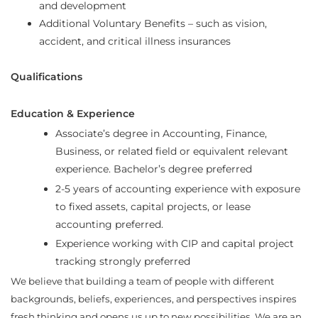
and development
Additional Voluntary Benefits – such as vision,
accident, and critical illness insurances
Qualifications
Education & Experience
Associate’s degree in Accounting, Finance,
Business, or related field or equivalent relevant
experience. Bachelor’s degree preferred
2-5 years of accounting experience with exposure
to fixed assets, capital projects, or lease
accounting preferred.
Experience working with CIP and capital project
tracking strongly preferred
We believe that building a team of people with different
backgrounds, beliefs, experiences, and perspectives inspires
fresh thinking and opens us up to new possibilities. We are an