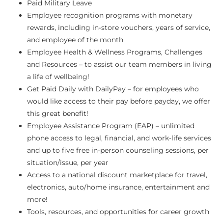
Paid Military Leave
Employee recognition programs with monetary
rewards, including in-store vouchers, years of service,
and employee of the month
Employee Health & Wellness Programs, Challenges
and Resources – to assist our team members in living
a life of wellbeing!
Get Paid Daily with DailyPay – for employees who
would like access to their pay before payday, we offer
this great benefit!
Employee Assistance Program (EAP) – unlimited
phone access to legal, financial, and work-life services
and up to five free in-person counseling sessions, per
situation/issue, per year
Access to a national discount marketplace for travel,
electronics, auto/home insurance, entertainment and
more!
Tools, resources, and opportunities for career growth