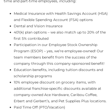
time and part-time employees, including:
Medical Insurance with Health Savings Account (HSA)
and Flexible Spending Account (FSA) options
Dental and Vision Insurance
401(k) plan options – we also match up to 20% of the
first 5% contributed
Participation in our Employee Stock Ownership
Program (ESOP) – yes, we’re employee-owned! Our
team members benefit from the success of the
company through this company-sponsored benefit!
Education benefits, including tuition discounts and
scholarship programs
10% employee discount on grocery items, with
additional franchise-specific discounts available at
company-owned Ace Hardware, Caribou Coffee,
Erbert and Gerbert’s, and Pet Supplies Plus locations.
Paid Time Off (PTO/Vacation)