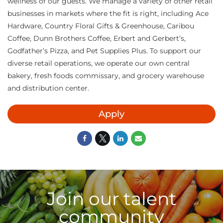
wellness of our guests. We manage a variety of other retail
businesses in markets where the fit is right, including Ace
Hardware, Country Floral Gifts & Greenhouse, Caribou
Coffee, Dunn Brothers Coffee, Erbert and Gerbert’s,
Godfather’s Pizza, and Pet Supplies Plus. To support our
diverse retail operations, we operate our own central
bakery, fresh foods commissary, and grocery warehouse
and distribution center.
Apply
Join our talent
community