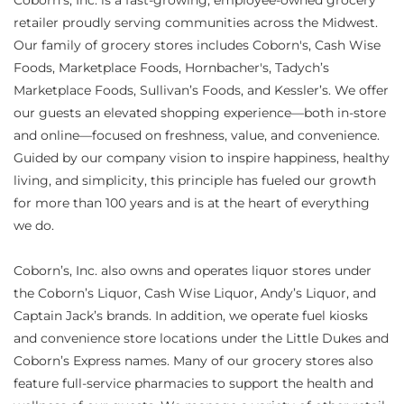
Coborn's, Inc. is a fast-growing, employee-owned grocery
retailer proudly serving communities across the Midwest.
Our family of grocery stores includes Coborn's, Cash Wise
Foods, Marketplace Foods, Hornbacher's, Tadych’s
Marketplace Foods, Sullivan’s Foods, and Kessler’s. We offer
our guests an elevated shopping experience—both in-store
and online—focused on freshness, value, and convenience.
Guided by our company vision to inspire happiness, healthy
living, and simplicity, this principle has fueled our growth
for more than 100 years and is at the heart of everything
we do.
Coborn’s, Inc. also owns and operates liquor stores under
the Coborn’s Liquor, Cash Wise Liquor, Andy’s Liquor, and
Captain Jack’s brands. In addition, we operate fuel kiosks
and convenience store locations under the Little Dukes and
Coborn’s Express names. Many of our grocery stores also
feature full-service pharmacies to support the health and