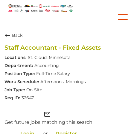
Togg
navi
Back
Career Home
Staff Accountant - Fixed Assets
Who We Are
St. Cloud, Minnesota
Our Vision and Mission
Accounting
Our Core Values
Full-Time Salary
Diversity, Equity and Inclusion
Afternoons, Mornings
On-Site
Career Areas
32647
Retail
Pharmacy
mail_outline
Get future jobs matching this search
Warehouse & Distribution
Corporate Office
Login
or
Register