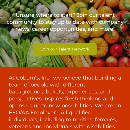
Unsure where to start? Join our talent
community to stay up to date with
company
news, career opportunities, and more!
Join our Talent Network
At Coborn’s, Inc., we believe that building a
team of people with different
backgrounds, beliefs, experiences, and
perspectives inspires fresh thinking and
opens us up to new possibilities. We are an
EEO/AA Employer - All qualified
individuals, including minorities, females,
veterans and individuals with disabilities