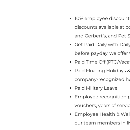
10% employee discount o
discounts available at
and Gerbert’s, and Pet S
Get Paid Daily with Dai
before payday, we offer 
Paid Time Off (PTO/Vaca
Paid Floating Holidays &
company-recognized ho
Paid Military Leave
Employee recognition p
vouchers, years of serv
Employee Health & Well
our team members in livi