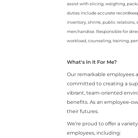
assist with slicing, weighing, pack
duties include accurate recordkeep
inventory, shrink, public relations
merchandise. Responsible for direc
workload, counseling, training, pe
What's In It For Me?
Our remarkable employees are
committed to creating a sup
vibrant, team-oriented envi
benefits. As an employee-ow
their futures.
We’re proud to offer a variet
employees, including: