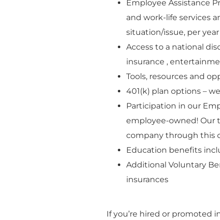
Employee Assistance Pro
and work-life services a
situation/issue, per year
Access to a national dis
insurance , entertainm
Tools, resources and o
401(k) plan options – w
Participation in our Em
employee-owned! Our t
company through this 
Education benefits incl
Additional Voluntary Bene
insurances
If you’re hired or promoted i