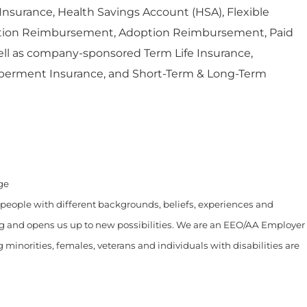
l Insurance, Health Savings Account (HSA), Flexible
ition Reimbursement, Adoption Reimbursement, Paid
ell as company-sponsored Term Life Insurance,
erment Insurance, and Short-Term & Long-Term
age
 people with different backgrounds, beliefs, experiences and
ng and opens us up to new possibilities. We are an EEO/AA Employer
ng minorities, females, veterans and individuals with disabilities are