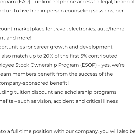
gram (EAP) – unlimited phone access to legal, financial
nd up to five free in-person counseling sessions, per
count marketplace for travel, electronics, auto/home
ent and more!
pportunities for career growth and development
e also match up to 20% of the first 5% contributed
ployee Stock Ownership Program (ESOP) – yes, we’re
eam members benefit from the success of the
company-sponsored benefit!
uding tuition discount and scholarship programs
fits – such as vision, accident and critical illness
nto a full-time position with our company, you will also b