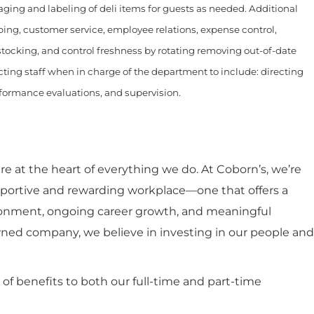
aging and labeling of deli items for guests as needed. Additional
ing, customer service, employee relations, expense control,
, stocking, and control freshness by rotating removing out-of-date
ting staff when in charge of the department to include: directing
rformance evaluations, and supervision.
 at the heart of everything we do. At Coborn’s, we’re
portive and rewarding workplace—one that offers a
ronment, ongoing career growth, and meaningful
ned company, we believe in investing in our people and
y of benefits to both our full-time and part-time