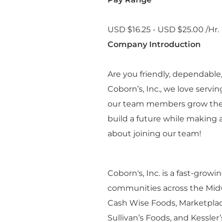
USD $16.25 - USD $25.00 /Hr.
Company Introduction
Are you friendly, dependabl
Coborn’s, Inc., we love serv
our team members grow their 
build a future while making a
about joining our team!
Coborn's, Inc. is a fast-grow
communities across the Midwe
Cash Wise Foods, Marketplac
Sullivan’s Foods, and Kessle