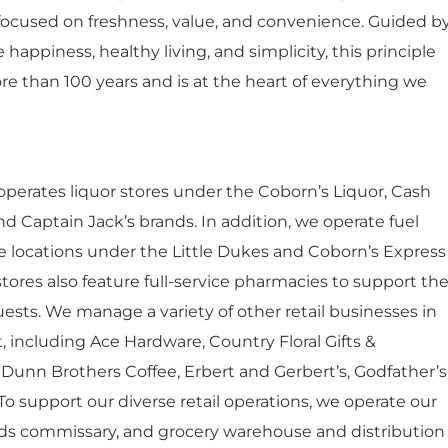
ocused on freshness, value, and convenience. Guided b
happiness, healthy living, and simplicity, this principle
re than 100 years and is at the heart of everything we
 operates liquor stores under the Coborn’s Liquor, Cash
nd Captain Jack’s brands. In addition, we operate fuel
e locations under the Little Dukes and Coborn’s Express
tores also feature full-service pharmacies to support th
ests. We manage a variety of other retail businesses in
t, including Ace Hardware, Country Floral Gifts &
Dunn Brothers Coffee, Erbert and Gerbert’s, Godfather’s
 To support our diverse retail operations, we operate our
ods commissary, and grocery warehouse and distribution