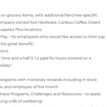
n grocery items, with additional franchise-specific
 company owned Ace Hardware, Caribou Coffee, Erbert
upplies Plus locations.
lyPay – for employees who would like access to their pay
this great benefit!
tion)
 time and a half (1 ½) paid for hours worked on a
liday!
rograms with monetary rewards including in-store
ice, and employee of the month
ness Programs, Challenges and Resources – to assist
ng a life of wellbeing!