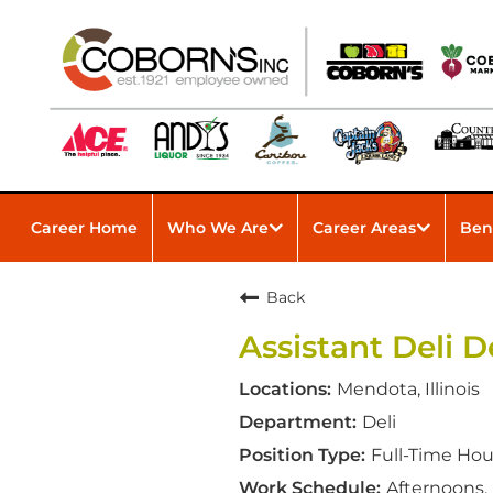
Career Home
Who We Are
Career Areas
Ben
Back
Assistant Deli
Mendota, Illinois
Deli
Full-Time Hou
Afternoons,