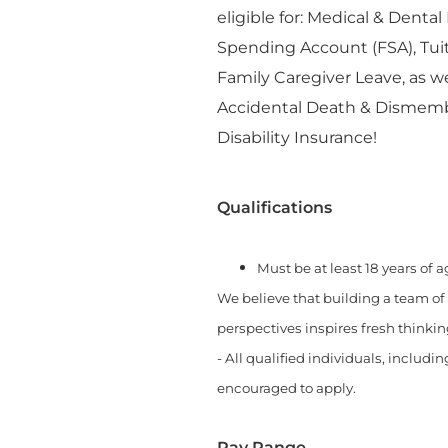
eligible for: Medical & Denta
Spending Account (FSA), Tu
Family Caregiver Leave, as w
Accidental Death & Dismemb
Disability Insurance!
Qualifications
Must be at least 18 years of 
We believe that building a team of
perspectives inspires fresh thinki
- All qualified individuals, includi
encouraged to apply.
Pay Range