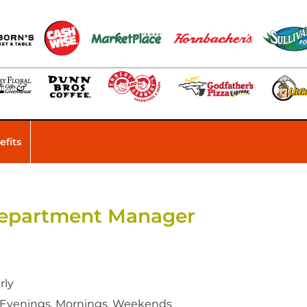
efits
 Department Manager
rly
 Evenings, Mornings, Weekends