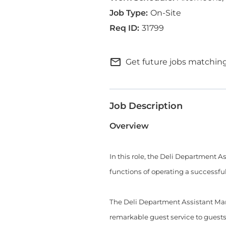
On-Site
31799
mail_outline
Get future jobs matching
Job Description
Overview
In this role, the Deli Department 
functions of operating a successfu
The Deli Department Assistant Man
remarkable guest service to guests a