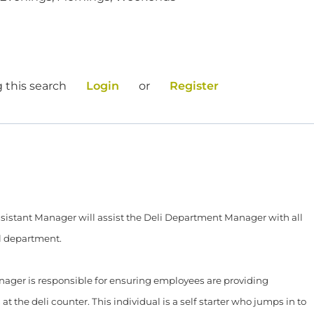
 this search
Login
or
Register
Assistant Manager will assist the Deli Department Manager with all
l department.
ager is responsible for ensuring employees are providing
t the deli counter. This individual is a self starter who jumps in to