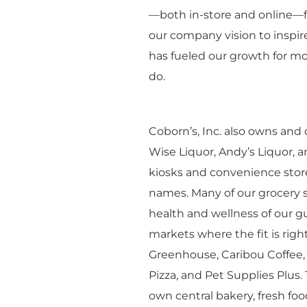
—both in-store and online—f
our company vision to inspire 
has fueled our growth for mo
do.
Coborn’s, Inc. also owns and
Wise Liquor, Andy’s Liquor, a
kiosks and convenience stor
names. Many of our grocery s
health and wellness of our gu
markets where the fit is righ
Greenhouse, Caribou Coffee, 
Pizza, and Pet Supplies Plus.
own central bakery, fresh fo