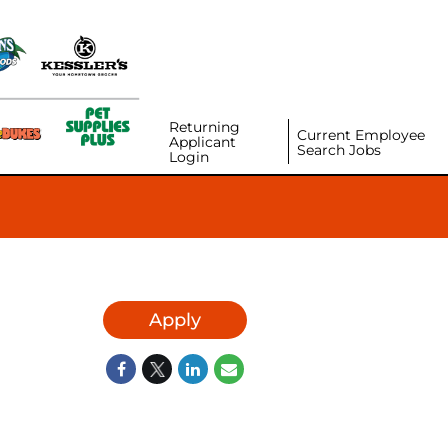
Returning
Current Employee
Applicant
Search Jobs
Login
Apply