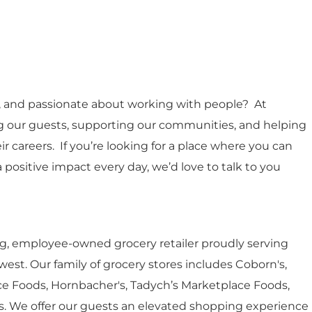
e, and passionate about working with people? At
ing our guests, supporting our communities, and helping
careers. If you’re looking for a place where you can
 positive impact every day, we’d love to talk to you
ing, employee-owned grocery retailer proudly serving
st. Our family of grocery stores includes Coborn's,
e Foods, Hornbacher's, Tadych’s Marketplace Foods,
r’s. We offer our guests an elevated shopping experience