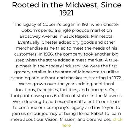
Rooted in the Midwest, Since
1921
The legacy of Coborn’s began in 1921 when Chester
Co
Coborn opened a single produce market on
Plac
Broadway Avenue in Sauk Rapids, Minnesota.
in th
Eventually, Chester added dry goods and other
the 
merchandise as he tried to meet the needs of his
mem
customers. In 1936, the company took another big
fo
step when the store added a meat market. A true
pioneer in the grocery industry, we were the first
e
grocery retailer in the state of Minnesota to utilize
th
scanning at our front-end checkouts, starting in 1972.
We’ve grown over the years adding additional
locations, franchises, facilities, and concepts. Our
footprint now spans 6 different states in the Midwest.
We’re looking to add exceptional talent to our team
to continue our company’s legacy and invite you to
join us on our journey of being Remarkable! To learn
more about our Vision, Mission, and Core Values,
click
here
.