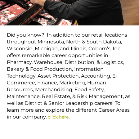
Did you know?! In addition to our retail locations
throughout Minnesota, North & South Dakota,
Wisconsin, Michigan, and Illinois, Coborn’s, Inc.
offers remarkable career opportunities in
Pharmacy, Warehouse, Distribution, & Logistics,
Bakery & Food Production, Information
Technology, Asset Protection, Accounting, E-
Commerce, Finance, Marketing, Human
Resources, Merchandising, Food Safety,
Maintenance, Real Estate, & Risk Management, as
well as District & Senior Leadership careers! To
learn more and explore the different Career Areas
in our company,
.
click here