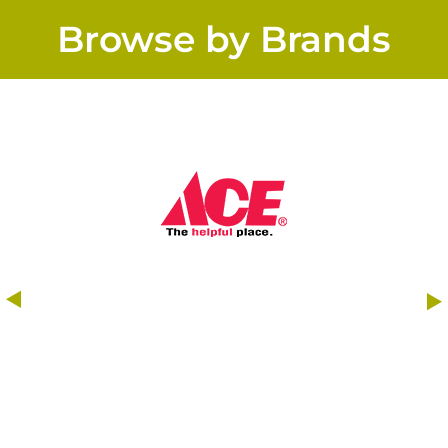
Browse by Brands