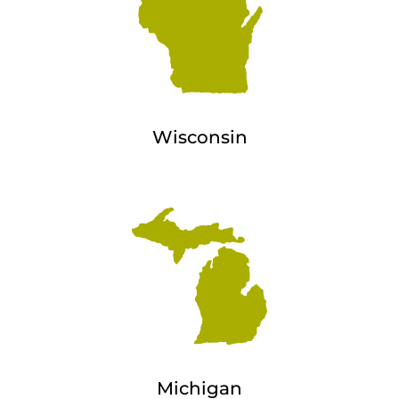
Wisconsin
Michigan