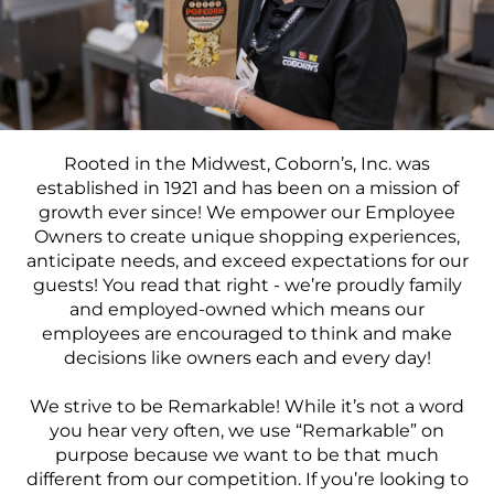
Food Production
Benefits
Returning Applicant Login
Current Employee Search Jobs
Rooted in the Midwest, Coborn’s, Inc. was
established in 1921 and has been on a mission of
growth ever since! We
empower
our
Employee
Owners
to create unique shopping experiences,
anticipate needs, and exceed expectations for our
guests! You read that right - we’re proudly family
and employed-owned which means our
employees are encouraged to think and make
decisions like owners each and every day!
We strive to be
Remarkable!
While it’s not a word
you hear very often, we use “Remarkable” on
purpose because we want to be that much
different from our competition.
If you’re looking to