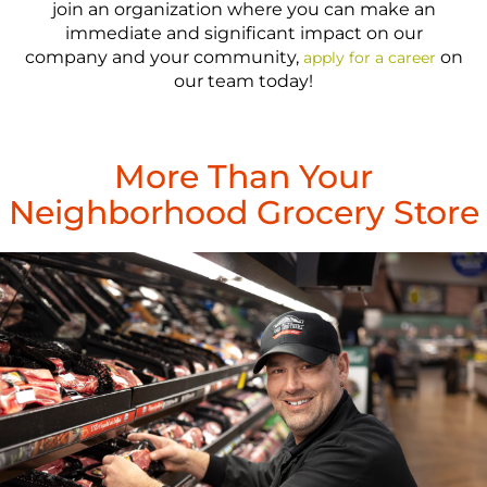
join an organization where you can make an
immediate and significant impact on our
company and your community,
on
apply for a career
our team today!
More Than Your
Neighborhood Grocery Store