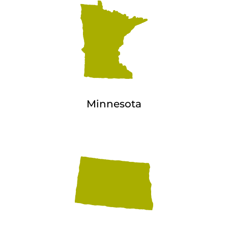
Minnesota