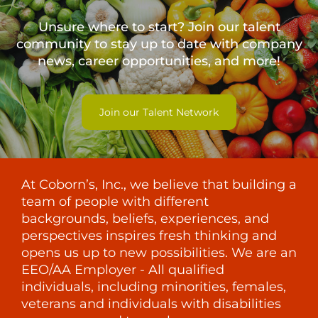
Unsure where to start? Join our talent
community to stay up to date with
company
news, career opportunities, and more!
Join our Talent Network
At Coborn’s, Inc., we believe that building a
team of people with different
backgrounds, beliefs, experiences, and
perspectives inspires fresh thinking and
opens us up to new possibilities. We are an
EEO/AA Employer - All qualified
individuals, including minorities, females,
veterans and individuals with disabilities