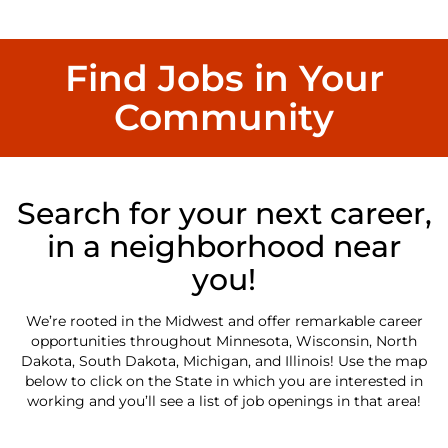
Find Jobs in Your
Community
Search for your next career,
in a neighborhood near
you!
We’re rooted in the Midwest and offer remarkable career
opportunities throughout Minnesota, Wisconsin, North
Dakota, South Dakota, Michigan, and Illinois! Use the map
below to click on the State in which you are interested in
working and you’ll see a list of job openings in that area!