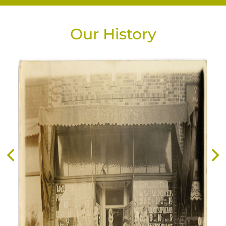
Our History