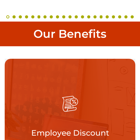
Our Benefits
eduling
Pai
Employee Discount
s the importance
While we hope 