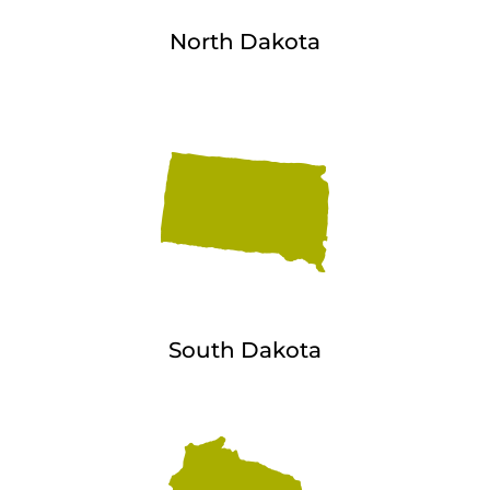
North Dakota
South Dakota