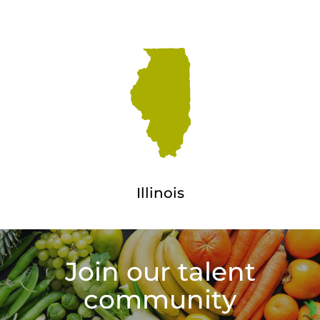
Illinois
Join our talent
community