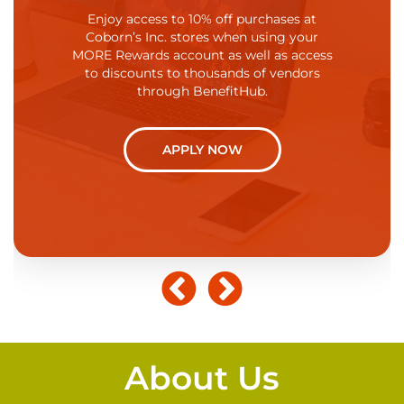
kes it a priority
fun while at 
Enjoy access to 10% off purchases at
through flexible
recognize th
Coborn’s Inc. stores when using your
loyees achieve
from work. 
MORE Rewards account as well as access
ork. We offer
refresh your
to discounts to thousands of vendors
ng that allows
personal interes
through BenefitHub.
 off and adjust
own health or 
ee availability.
Coborn's offers
APPLY NOW
W
About Us