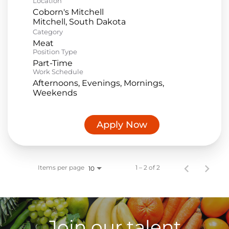
Location
Coborn's Mitchell
Category
Meat
Position Type
Part-Time
Work Schedule
Afternoons, Evenings, Mornings,
Weekends
Apply Now
Items per page
1 – 2 of 2
10
Join our talent