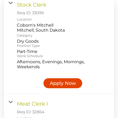
Stock Clerk
Food Production
Req ID:
33099
Benefits
Location
Coborn's Mitchell
Returning Applicant Login
Category
Current Employee Search Jobs
Dry Goods
Position Type
Part-Time
Work Schedule
Afternoons, Evenings, Mornings,
Weekends
Apply Now
Meat Clerk I
Req ID:
32864