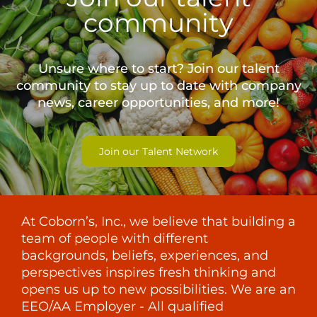
community
Unsure where to start? Join our talent
community to stay up to date with
company
news, career opportunities, and more!
Join our Talent Network
At Coborn’s, Inc., we believe that building a
team of people with different
backgrounds, beliefs, experiences, and
perspectives inspires fresh thinking and
opens us up to new possibilities. We are an
EEO/AA Employer - All qualified