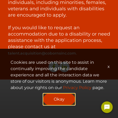
individuals, including minorities, females,
veterans and individuals with disabilities
are encouraged to apply.
If you would like to request an
accommodation due to a disability or need
assistance with the application process,
please contact us at
.
talent.acquisition@cobornsinc.com
Cookies are used on this site to assist in
x
continually improving the candidate
experience and all the interaction data we
store of our visitors is anonymous. Learn more
about your rights on our
Privacy Policy
page.
© 2023 Coborn's, Inc.
Okay