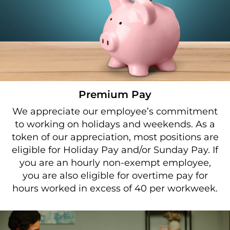
Premium Pay
We appreciate our employee’s commitment
to working on holidays and weekends. As a
token of our appreciation, most positions are
eligible for Holiday Pay and/or Sunday Pay. If
you are an hourly non-exempt employee,
you are also eligible for overtime pay for
hours worked in excess of 40 per workweek.