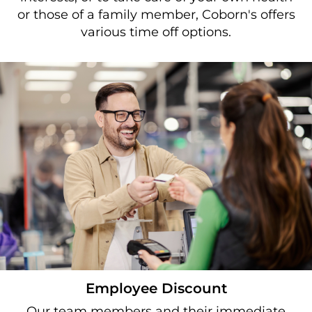
or those of a family member, Coborn's offers
various time off options.
Employee Discount
Our team members and their immediate