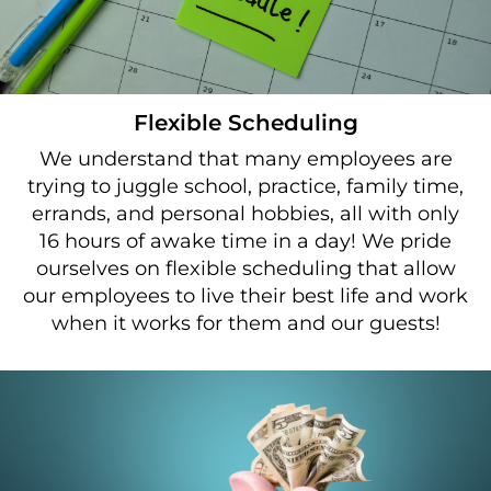
Flexible Scheduling
We understand that many employees are
trying to juggle school, practice, family time,
errands, and personal hobbies, all with only
16 hours of awake time in a day! We pride
ourselves on flexible scheduling that allow
our employees to live their best life and work
when it works for them and our guests!