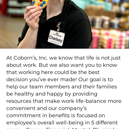
Food Production
Benefits
Returning Applicant Login
Current Employee Search Jobs
At Coborn’s, Inc. we know that life is not just
about work. But we also want you to know
that working here could be the best
decision you’ve ever made! Our goal is to
help our team members and their families
be healthy and happy by providing
resources that make work life-balance more
convenient and our company’s
commitment in benefits is focused on
employee’s overall well-being in 5 different