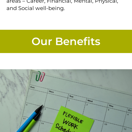
areas – Career, Financial, Mental, Physical,
and Social well-being.
Our Benefits