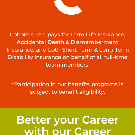
Coborn’s, Inc. pays for Term Life Insurance,
Accidental Death & Dismemberment
Insurance, and both Short-Term & Long-Term
Disability Insurance on behalf of all full-time
team members.
*Participation in our benefits programs is
subject to benefit eligibility.
Better your Career
with our Career