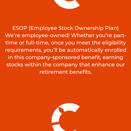
ESOP (Employee Stock Ownership Plan)
We’re employee-owned! Whether you’re part-
time or full-time, once you meet the eligibility
requirements, you’ll be automatically enrolled
in this company-sponsored benefit, earning
stocks within the company that enhance our
retirement benefits.