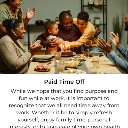
Paid Time Off
While we hope that you find purpose and
fun while at work, it is important to
recognize that we all need time away from
work. Whether it be to simply refresh
yourself, enjoy family time, personal
interests, or to take care of your own health