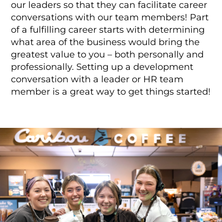
our leaders so that they can facilitate career
conversations with our team members! Part
of a fulfilling career starts with determining
what area of the business would bring the
greatest value to you – both personally and
professionally. Setting up a development
conversation with a leader or HR team
member is a great way to get things started!