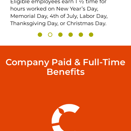
Eligible employees earn 1 ½ time for
hours worked on New Year’s Day,
Memorial Day, 4th of July, Labor Day,
Thanksgiving Day, or Christmas Day.
Company Paid & Full-Time
Benefits