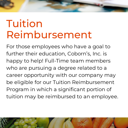
Tuition
Reimbursement
For those employees who have a goal to
further their education, Coborn’s, Inc. is
happy to help! Full-Time team members
who are pursuing a degree related to a
career opportunity with our company may
be eligible for our Tuition Reimbursement
Program in which a significant portion of
tuition may be reimbursed to an employee.