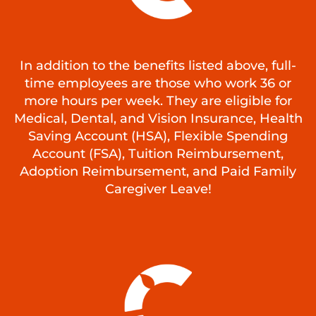
In addition to the benefits listed above, full-
time employees are those who work 36 or
more hours per week. They are eligible for
Medical, Dental, and Vision Insurance, Health
Saving Account (HSA), Flexible Spending
Account (FSA), Tuition Reimbursement,
Adoption Reimbursement, and Paid Family
Caregiver Leave!