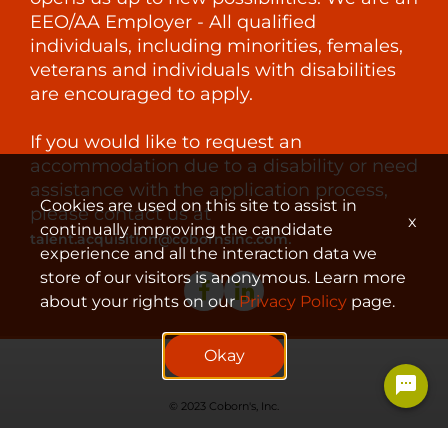
EEO/AA Employer - All qualified
individuals, including minorities, females,
veterans and individuals with disabilities
are encouraged to apply.
If you would like to request an
accommodation due to a disability or need
assistance with the application process,
Cookies are used on this site to assist in
please contact us at
x
continually improving the candidate
.
talent.acquisition@cobornsinc.com
experience and all the interaction data we
store of our visitors is anonymous. Learn more
about your rights on our
Privacy Policy
page.
Okay
© 2023 Coborn's, Inc.