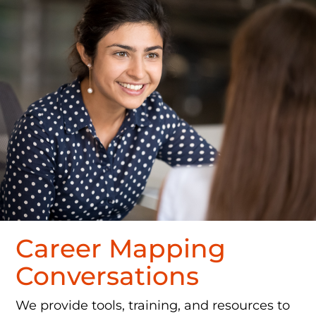
Career Mapping
Conversations
We provide tools, training, and resources to