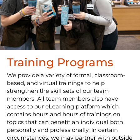
Training Programs
We provide a variety of formal, classroom-
based, and virtual trainings to help
strengthen the skill sets of our team
members. All team members also have
access to our eLearning platform which
contains hours and hours of trainings on
topics that can benefit an individual both
personally and professionally. In certain
circumstances, we may partner with outside