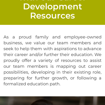
Development
Resources
As a proud family and employee-owned
business, we value our team members and
seek to help them with aspirations to advance
their career and/or further their education. We
proudly offer a variety of resources to assist
our team members is mapping out career
possibilities, developing in their existing role,
preparing for further growth, or following a
formalized education path.