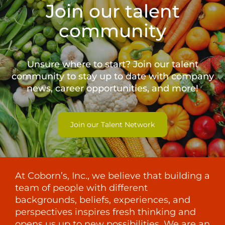
Join our talent
community
Unsure where to start? Join our talent
community to stay up to date with
company
news, career opportunities, and more!
Join our Talent Network
At Coborn’s, Inc., we believe that building a
team of people with different
backgrounds, beliefs, experiences, and
perspectives inspires fresh thinking and
opens us up to new possibilities. We are an