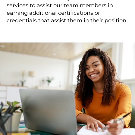
services to assist our team members in
earning additional certifications or
credentials that assist them in their position.