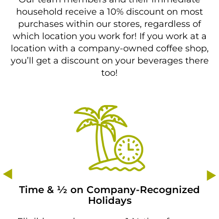
household receive a 10% discount on most
purchases within our stores, regardless of
which location you work for! If you work at a
location with a company-owned coffee shop,
you’ll get a discount on your beverages there
too!
Time & 1⁄2 on Company-Recognized
Holidays